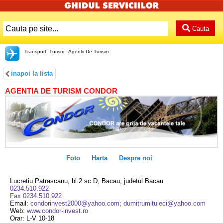
Cauta
Transport, Turism - Agentii De Turism
inapoi la lista
AGENTIA DE TURISM CONDOR
Foto
Harta
Despre noi
Lucretiu Patrascanu, bl.2 sc.D, Bacau, judetul Bacau
0234.510.922
Fax 0234.510.922
Email:
condorinvest2000@yahoo.com; dumitrumituleci@yahoo.com
Web:
www.condor-invest.ro
Orar: L-V 10-18