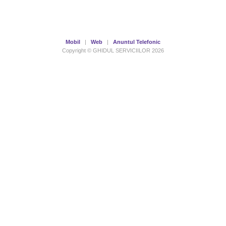
Mobil
|
Web
|
Anuntul Telefonic
Copyright © GHIDUL SERVICIILOR 2026