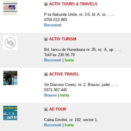
ACTIV TOURS & TRAVELS
P-ta Natiunile Unite, nr. 3-5, bl. A, sc .. ...
0755.013.983
Bucuresti
ACTIV TURISM
Bd. Iancu de Hunedoara nr. 35, sc. A, ap .. ...
Tel/Fax 230.56.79
Bucuresti
|
harta
ACTIVE TRAVEL
Str.Diaconu Coresi, nr. 2, Brasov, judet .. ...
0371.367.445
Brasov
|
harta
AD TOUR
Calea Grivitei, nr. 192, sector 1,
Bucuresti
|
harta