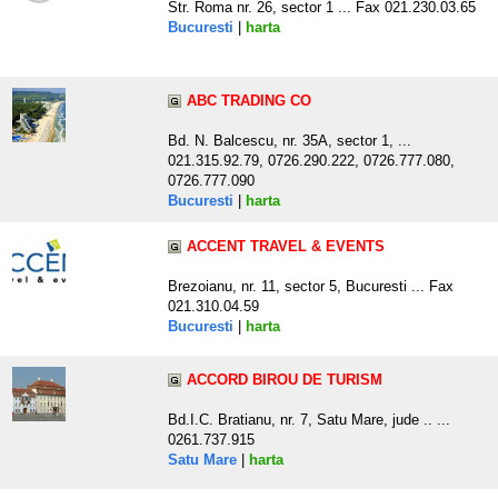
Str. Roma nr. 26, sector 1 ... Fax 021.230.03.65
Bucuresti
|
harta
ABC TRADING CO
Bd. N. Balcescu, nr. 35A, sector 1, ...
021.315.92.79, 0726.290.222, 0726.777.080,
0726.777.090
Bucuresti
|
harta
ACCENT TRAVEL & EVENTS
Brezoianu, nr. 11, sector 5, Bucuresti ... Fax
021.310.04.59
Bucuresti
|
harta
ACCORD BIROU DE TURISM
Bd.I.C. Bratianu, nr. 7, Satu Mare, jude .. ...
0261.737.915
Satu Mare
|
harta