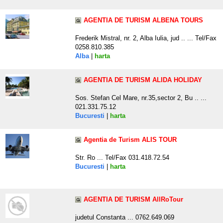
AGENTIA DE TURISM ALBENA TOURS
Frederik Mistral, nr. 2, Alba Iulia, jud .. ... Tel/Fax
0258.810.385
Alba
|
harta
AGENTIA DE TURISM ALIDA HOLIDAY
Sos. Stefan Cel Mare, nr.35,sector 2, Bu .. ...
021.331.75.12
Bucuresti
|
harta
Agentia de Turism ALIS TOUR
Str. Ro ... Tel/Fax 031.418.72.54
Bucuresti
|
harta
AGENTIA DE TURISM AllRoTour
judetul Constanta ... 0762.649.069