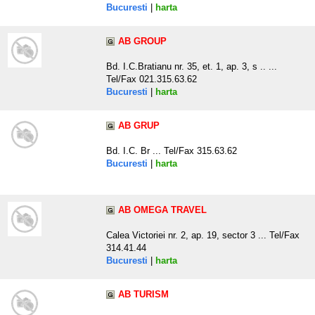
Bucuresti
|
harta
AB GROUP
Bd. I.C.Bratianu nr. 35, et. 1, ap. 3, s .. ...
Tel/Fax 021.315.63.62
Bucuresti
|
harta
AB GRUP
Bd. I.C. Br ... Tel/Fax 315.63.62
Bucuresti
|
harta
AB OMEGA TRAVEL
Calea Victoriei nr. 2, ap. 19, sector 3 ... Tel/Fax
314.41.44
Bucuresti
|
harta
AB TURISM