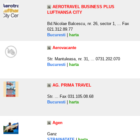
AEROTRAVEL BUSINESS PLUS
LUFTHANSA CITY
Bd.Nicolae Balcescu, nr. 26, sector 1, ... Fax
021.312.89.77
Bucuresti
|
harta
Aerovacante
Str. Mantuleasa, nr. 31, ... 0731.202.070
Bucuresti
|
harta
AG. PRIMA TRAVEL
Str. ... Fax 031.105.08.68
Bucuresti
|
harta
Agen
Ganz
STRAINATATE
|
harta