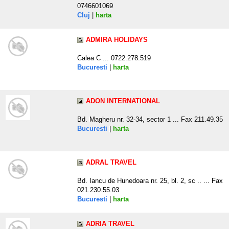
0746601069
Cluj
|
harta
ADMIRA HOLIDAYS
Calea C ... 0722.278.519
Bucuresti
|
harta
ADON INTERNATIONAL
Bd. Magheru nr. 32-34, sector 1 ... Fax 211.49.35
Bucuresti
|
harta
ADRAL TRAVEL
Bd. Iancu de Hunedoara nr. 25, bl. 2, sc .. ... Fax
021.230.55.03
Bucuresti
|
harta
ADRIA TRAVEL