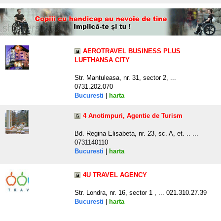
AEROTRAVEL BUSINESS PLUS
LUFTHANSA CITY
Str. Mantuleasa, nr. 31, sector 2, ...
0731.202.070
Bucuresti
|
harta
4 Anotimpuri, Agentie de Turism
Bd. Regina Elisabeta, nr. 23, sc. A, et. .. ...
0731140110
Bucuresti
|
harta
4U TRAVEL AGENCY
Str. Londra, nr. 16, sector 1 , ... 021.310.27.39
Bucuresti
|
harta