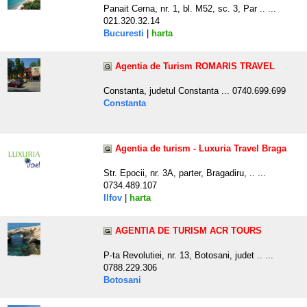
Panait Cerna, nr. 1, bl. M52, sc. 3, Par .. ...
021.320.32.14
Bucuresti
|
harta
Agentia de Turism ROMARIS TRAVEL
Constanta, judetul Constanta ... 0740.699.699
Constanta
Agentia de turism - Luxuria Travel Braga
Str. Epocii, nr. 3A, parter, Bragadiru, .. ...
0734.489.107
Ilfov
|
harta
AGENTIA DE TURISM ACR TOURS
P-ta Revolutiei, nr. 13, Botosani, judet .. ...
0788.229.306
Botosani