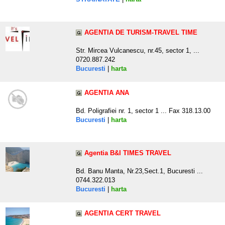
AGENTIA DE TURISM-TRAVEL TIME
Str. Mircea Vulcanescu, nr.45, sector 1, ...
0720.887.242
Bucuresti
|
harta
AGENTIA ANA
Bd. Poligrafiei nr. 1, sector 1 ... Fax 318.13.00
Bucuresti
|
harta
Agentia B&I TIMES TRAVEL
Bd. Banu Manta, Nr.23,Sect.1, Bucuresti ...
0744.322.013
Bucuresti
|
harta
AGENTIA CERT TRAVEL