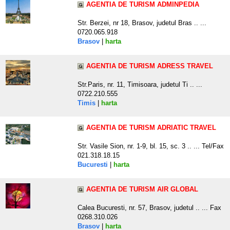
AGENTIA DE TURISM ADMINPEDIA
Str. Berzei, nr 18, Brasov, judetul Bras .. ...
0720.065.918
Brasov
|
harta
AGENTIA DE TURISM ADRESS TRAVEL
Str.Paris, nr. 11, Timisoara, judetul Ti .. ...
0722.210.555
Timis
|
harta
AGENTIA DE TURISM ADRIATIC TRAVEL
Str. Vasile Sion, nr. 1-9, bl. 15, sc. 3 .. ... Tel/Fax
021.318.18.15
Bucuresti
|
harta
AGENTIA DE TURISM AIR GLOBAL
Calea Bucuresti, nr. 57, Brasov, judetul .. ... Fax
0268.310.026
Brasov
|
harta