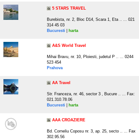
5 STARS TRAVEL
Burebista, nr. 2, Bloc D14, Scara 1, Eta .. ... 021
314 45 03
Bucuresti
|
harta
A&S World Travel
Mihai Bravu, nr. 10, Ploiesti, judetul P .. ... 0244
523 454
Prahova
AA Travel
Str. Franceza, nr. 46, sector 3 , Bucure .. ... Fax:
021.310.78.06
Bucuresti
|
harta
AAA CROAZIERE
Bd. Corneliu Coposu nr. 3, ap. 25, secto .. ... Fax
302.95.56