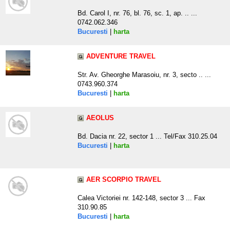
Bd. Carol I, nr. 76, bl. 76, sc. 1, ap. .. ...
0742.062.346
Bucuresti
|
harta
ADVENTURE TRAVEL
Str. Av. Gheorghe Marasoiu, nr. 3, secto .. ...
0743.960.374
Bucuresti
|
harta
AEOLUS
Bd. Dacia nr. 22, sector 1 ... Tel/Fax 310.25.04
Bucuresti
|
harta
AER SCORPIO TRAVEL
Calea Victoriei nr. 142-148, sector 3 ... Fax
310.90.85
Bucuresti
|
harta