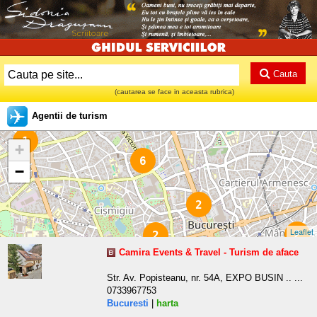
Cauta
(cautarea se face in aceasta rubrica)
Agentii de turism
1
+
6
−
2
Leaflet
2
2
Camira Events & Travel - Turism de aface
Str. Av. Popisteanu, nr. 54A, EXPO BUSIN .. ...
0733967753
Bucuresti
|
harta