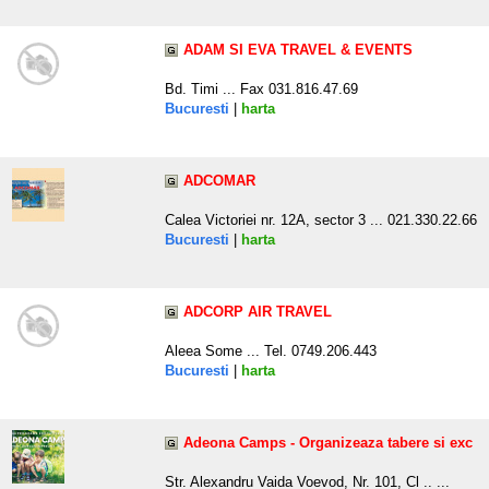
ADAM SI EVA TRAVEL & EVENTS
Bd. Timi ... Fax 031.816.47.69
Bucuresti
|
harta
ADCOMAR
Calea Victoriei nr. 12A, sector 3 ... 021.330.22.66
Bucuresti
|
harta
ADCORP AIR TRAVEL
Aleea Some ... Tel. 0749.206.443
Bucuresti
|
harta
Adeona Camps - Organizeaza tabere si exc
Str. Alexandru Vaida Voevod, Nr. 101, Cl .. ...