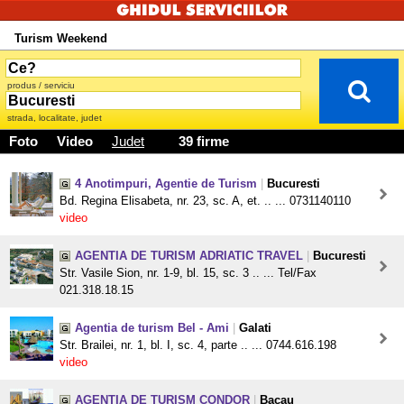
Turism Weekend
produs / serviciu
strada, localitate, judet
Foto
Video
Judet
39 firme
4 Anotimpuri, Agentie de Turism
|
Bucuresti
Bd. Regina Elisabeta, nr. 23, sc. A, et. .. ... 0731140110
video
AGENTIA DE TURISM ADRIATIC TRAVEL
|
Bucuresti
Str. Vasile Sion, nr. 1-9, bl. 15, sc. 3 .. ... Tel/Fax
021.318.18.15
Agentia de turism Bel - Ami
|
Galati
Str. Brailei, nr. 1, bl. I, sc. 4, parte .. ... 0744.616.198
video
AGENTIA DE TURISM CONDOR
|
Bacau