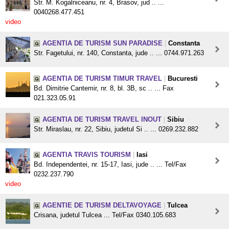
Str. M. Kogalniceanu, nr. 4, Brasov, jud .. ...
0040268.477.451
video
AGENTIA DE TURISM SUN PARADISE
|
Constanta
Str. Fagetului, nr. 140, Constanta, jude .. ... 0744.971.263
AGENTIA DE TURISM TIMUR TRAVEL
|
Bucuresti
Bd. Dimitrie Cantemir, nr. 8, bl. 3B, sc .. ... Fax
021.323.05.91
AGENTIA DE TURISM TRAVEL INOUT
|
Sibiu
Str. Miraslau, nr. 22, Sibiu, judetul Si .. ... 0269.232.882
AGENTIA TRAVIS TOURISM
|
Iasi
Bd. Independentei, nr. 15-17, Iasi, jude .. ... Tel/Fax
0232.237.790
video
AGENTIE DE TURISM DELTAVOYAGE
|
Tulcea
Crisana, judetul Tulcea ... Tel/Fax 0340.105.683