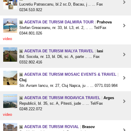
Lucretiu Patrascanu, bl.2 sc.D, Bacau, j .. ... Fax
0234.510.922
AGENTIA DE TURISM DALMIRA TOUR
|
Prahova
Stefan Greaceanu, nr. 33, bl. L3, et. 2, .. ... Tel/Fax
0344.801.026
video
AGENTIA DE TURISM MALYA TRAVEL
|
Iasi
Bd. Socola, nr. 13, bl. D6, sc. A, parte .. ... Fax
0332.802.416
AGENTIA DE TURISM MOSAIC EVENTS & TRAVEL
|
Cluj
Str. Avram Iancu, nr. 27, Cluj Napca, ju .. ... 0771.010.984
AGENTIA DE TURISM RODAVICA TRAVEL
|
Arges
Republicii, bl. 35, sc. A, Pitesti, jude .. ... Tel/Fax
0248.222.072
video
AGENTIA DE TURISM ROVIAL
|
Brasov