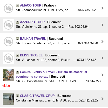
AMACO TOUR
|
Prahova
Str. Cosmonautilor, nr. 1, bl. 122A, ap. .. ... 0766.735.662
AZZURRO TOUR
|
Bucuresti
Str. Visinilor nr. 21, ap. 1, sector 2 ... Fax 302.98.94
BALKAN TRAVEL
|
Bucuresti
Str. Eugen Carada nr. 5-7, sc. B, parter .. ... 021.314.39.20
BLISS TRAVEL
|
Bucuresti
Str. V. Lascar, nr. 102, sector 2, Bucur .. ... 0743.152.442
Camira Events & Travel - Turism de afaceri si
evenimente corporate
|
Bucuresti
Str. Av. Popisteanu, nr. 54A, EXPO BUSIN .. ... 0733967753
video
CLASIC TRAVEL GRUP
|
Bucuresti
Constantin Marinescu, nr. 6, bl. A36, sc .. ... 021.411.22.27