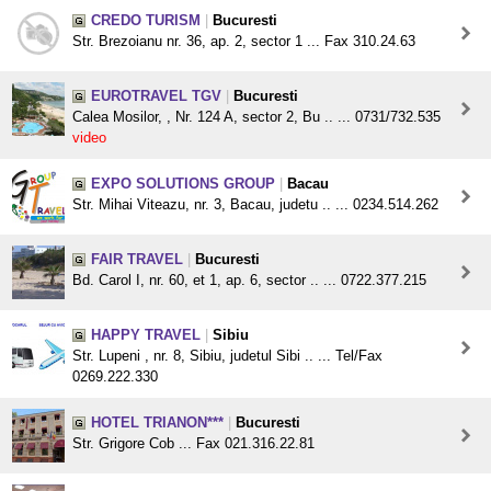
CREDO TURISM
|
Bucuresti
Str. Brezoianu nr. 36, ap. 2, sector 1 ... Fax 310.24.63
EUROTRAVEL TGV
|
Bucuresti
Calea Mosilor, , Nr. 124 A, sector 2, Bu .. ... 0731/732.535
video
EXPO SOLUTIONS GROUP
|
Bacau
Str. Mihai Viteazu, nr. 3, Bacau, judetu .. ... 0234.514.262
FAIR TRAVEL
|
Bucuresti
Bd. Carol I, nr. 60, et 1, ap. 6, sector .. ... 0722.377.215
HAPPY TRAVEL
|
Sibiu
Str. Lupeni , nr. 8, Sibiu, judetul Sibi .. ... Tel/Fax
0269.222.330
HOTEL TRIANON***
|
Bucuresti
Str. Grigore Cob ... Fax 021.316.22.81