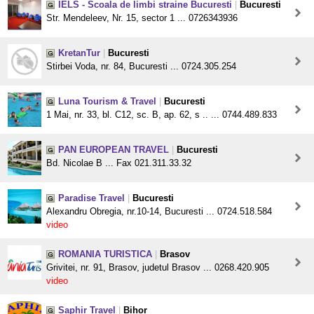
IELS - Scoala de limbi straine Bucuresti
|
Bucuresti
Str. Mendeleev, Nr. 15, sector 1 ... 0726343936
KretanTur
|
Bucuresti
Stirbei Voda, nr. 84, Bucuresti ... 0724.305.254
Luna Tourism & Travel
|
Bucuresti
1 Mai, nr. 33, bl. C12, sc. B, ap. 62, s .. ... 0744.489.833
PAN EUROPEAN TRAVEL
|
Bucuresti
Bd. Nicolae B ... Fax 021.311.33.32
Paradise Travel
|
Bucuresti
Alexandru Obregia, nr.10-14, Bucuresti ... 0724.518.584
video
ROMANIA TURISTICA
|
Brasov
Grivitei, nr. 91, Brasov, judetul Brasov ... 0268.420.905
video
Saphir Travel
|
Bihor