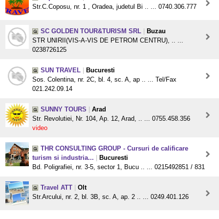
Str.C.Coposu, nr. 1 , Oradea, judetul Bi .. ... 0740.306.777
SC GOLDEN TOUR&TURISM SRL
|
Buzau
STR UNIRII(VIS-A-VIS DE PETROM CENTRU), .. ...
0238726125
SUN TRAVEL
|
Bucuresti
Sos. Colentina, nr. 2C, bl. 4, sc. A, ap .. ... Tel/Fax
021.242.09.14
SUNNY TOURS
|
Arad
Str. Revolutiei, Nr. 104, Ap. 12, Arad, .. ... 0755.458.356
video
THR CONSULTING GROUP - Cursuri de calificare
turism si industria...
|
Bucuresti
Bd. Poligrafiei, nr. 3-5, sector 1, Bucu .. ... 0215492851 / 831
Travel ATT
|
Olt
Str.Arcului, nr. 2, bl. 3B, sc. A, ap. 2 .. ... 0249.401.126