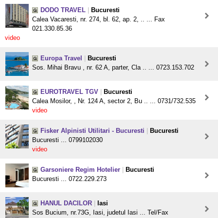
DODO TRAVEL
|
Bucuresti
Calea Vacaresti, nr. 274, bl. 62, ap. 2, .. ... Fax
021.330.85.36
video
Europa Travel
|
Bucuresti
Sos. Mihai Bravu , nr. 62 A, parter, Cla .. ... 0723.153.702
EUROTRAVEL TGV
|
Bucuresti
Calea Mosilor, , Nr. 124 A, sector 2, Bu .. ... 0731/732.535
video
Fisker Alpinisti Utilitari - Bucuresti
|
Bucuresti
Bucuresti ... 0799102030
video
Garsoniere Regim Hotelier
|
Bucuresti
Bucuresti ... 0722.229.273
HANUL DACILOR
|
Iasi
Sos Bucium, nr.73G, Iasi, judetul Iasi ... Tel/Fax