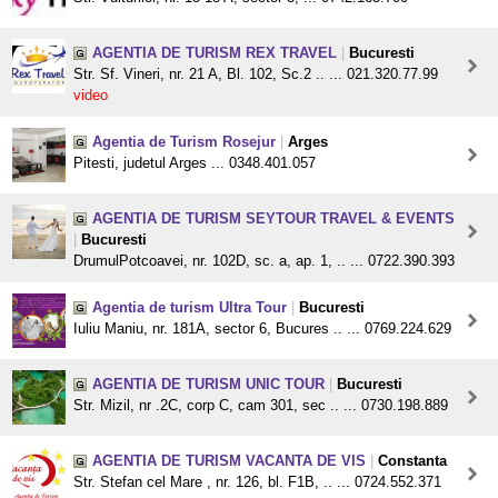
AGENTIA DE TURISM REX TRAVEL
|
Bucuresti
Str. Sf. Vineri, nr. 21 A, Bl. 102, Sc.2 .. ... 021.320.77.99
video
Agentia de Turism Rosejur
|
Arges
Pitesti, judetul Arges ... 0348.401.057
AGENTIA DE TURISM SEYTOUR TRAVEL & EVENTS
|
Bucuresti
DrumulPotcoavei, nr. 102D, sc. a, ap. 1, .. ... 0722.390.393
Agentia de turism Ultra Tour
|
Bucuresti
Iuliu Maniu, nr. 181A, sector 6, Bucures .. ... 0769.224.629
AGENTIA DE TURISM UNIC TOUR
|
Bucuresti
Str. Mizil, nr .2C, corp C, cam 301, sec .. ... 0730.198.889
AGENTIA DE TURISM VACANTA DE VIS
|
Constanta
Str. Stefan cel Mare , nr. 126, bl. F1B, .. ... 0724.552.371