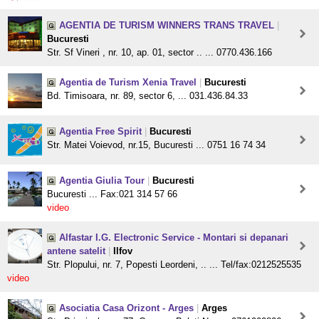
AGENTIA DE TURISM WINNERS TRANS TRAVEL
|
Bucuresti
Str. Sf Vineri , nr. 10, ap. 01, sector .. ... 0770.436.166
Agentia de Turism Xenia Travel
|
Bucuresti
Bd. Timisoara, nr. 89, sector 6, ... 031.436.84.33
Agentia Free Spirit
|
Bucuresti
Str. Matei Voievod, nr.15, Bucuresti ... 0751 16 74 34
Agentia Giulia Tour
|
Bucuresti
Bucuresti ... Fax:021 314 57 66
video
Alfastar I.G. Electronic Service - Montari si depanari
antene satelit
|
Ilfov
Str. Plopului, nr. 7, Popesti Leordeni, .. ... Tel/fax:0212525535
video
Asociatia Casa Orizont - Arges
|
Arges