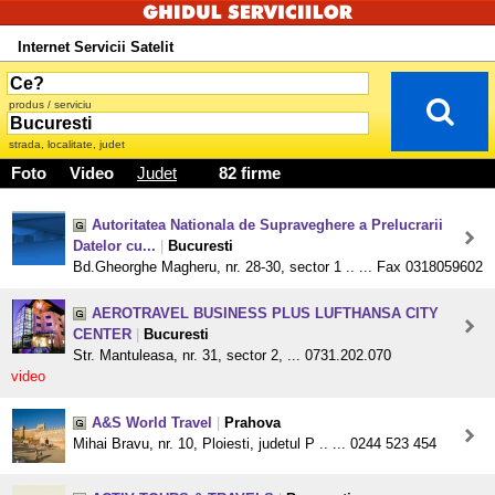
Internet Servicii Satelit
produs / serviciu
strada, localitate, judet
Foto
Video
Judet
82 firme
Autoritatea Nationala de Supraveghere a Prelucrarii
Datelor cu...
|
Bucuresti
Bd.Gheorghe Magheru, nr. 28-30, sector 1 .. ... Fax 0318059602
AEROTRAVEL BUSINESS PLUS LUFTHANSA CITY
CENTER
|
Bucuresti
Str. Mantuleasa, nr. 31, sector 2, ... 0731.202.070
video
A&S World Travel
|
Prahova
Mihai Bravu, nr. 10, Ploiesti, judetul P .. ... 0244 523 454