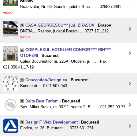
Brasov
Brasovului, Nr. 66, Sacele, judetul Bras .. ... 0268273981
video
CASA GEORGESCU*** jud. BRASOV
|
Brasov
DN73A, , Rasnov, judetul Brasov ... 0727.171.212
video
COMPLEXUL HOTELIER CONFORT*** RIN****
OTOPENI
|
Bucuresti
Calea Bucurestilor nr. 225A, Otopeni, ju .. ... Fax
021.350.41.17-19
Conception-Design.eu
|
Bucuresti
Bucuresti ... 0721.507.943
Delta Best Turism
|
Bucuresti
Sos. Mihai Bravu, nr. 90-92, sector 2, B .. ... 021.252.99.77
DesignIT Web Development
|
Bucuresti
Florica, nr. 26, Bucuresti ... 0723.631.251