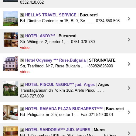
0332.418.062
HELLAS TRAVEL SERVICE
|
Bucuresti
Bd. Dimitrie Cantemir, nr.15, Bl.9, Sc. .. ... 0734.650.598
HOTEL ANDY***
|
Bucuresti
Str. Witing nr. 2, sector 1, ... 0751.078.730
video
Hotel Odyssey *** Ruse,Bulgaria
|
STRAINATATE
Str, Tsaribrod, Nr.7, Ruse,Bulgaria ... +35982/826990
video
HOTEL PISCUL NEGRU*** jud. Arges
|
Arges
Transfagarasan dn 7c km 102, Arefu Piscu .. ...
0248.727.009
HOTEL RAMADA PLAZA BUCHAREST****
|
Bucuresti
Bd. Poligrafiei nr. 3-5, sector 1, ... Fax 021.549.30.01
HOTEL SANDORIA*** JUD. MURES
|
Mures
Bd. 1 Decembrie 1918, nr. 297, Targu Mur .. ... Tel/Fax