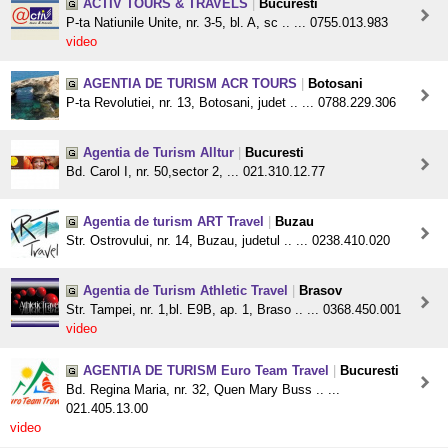
ACTIV TOURS & TRAVELS
|
Bucuresti
P-ta Natiunile Unite, nr. 3-5, bl. A, sc .. ... 0755.013.983
video
AGENTIA DE TURISM ACR TOURS
|
Botosani
P-ta Revolutiei, nr. 13, Botosani, judet .. ... 0788.229.306
Agentia de Turism Alltur
|
Bucuresti
Bd. Carol I, nr. 50,sector 2, ... 021.310.12.77
Agentia de turism ART Travel
|
Buzau
Str. Ostrovului, nr. 14, Buzau, judetul .. ... 0238.410.020
Agentia de Turism Athletic Travel
|
Brasov
Str. Tampei, nr. 1,bl. E9B, ap. 1, Braso .. ... 0368.450.001
video
AGENTIA DE TURISM Euro Team Travel
|
Bucuresti
Bd. Regina Maria, nr. 32, Quen Mary Buss .. ...
021.405.13.00
video