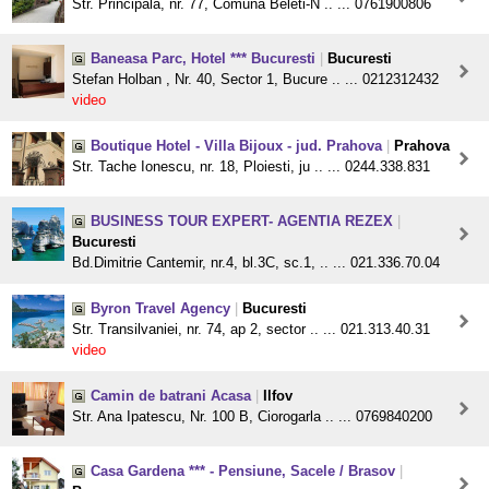
Str. Principala, nr. 77, Comuna Beleti-N .. ... 0761900806
Baneasa Parc, Hotel *** Bucuresti
|
Bucuresti
Stefan Holban , Nr. 40, Sector 1, Bucure .. ... 0212312432
video
Boutique Hotel - Villa Bijoux - jud. Prahova
|
Prahova
Str. Tache Ionescu, nr. 18, Ploiesti, ju .. ... 0244.338.831
BUSINESS TOUR EXPERT- AGENTIA REZEX
|
Bucuresti
Bd.Dimitrie Cantemir, nr.4, bl.3C, sc.1, .. ... 021.336.70.04
Byron Travel Agency
|
Bucuresti
Str. Transilvaniei, nr. 74, ap 2, sector .. ... 021.313.40.31
video
Camin de batrani Acasa
|
Ilfov
Str. Ana Ipatescu, Nr. 100 B, Ciorogarla .. ... 0769840200
Casa Gardena *** - Pensiune, Sacele / Brasov
|