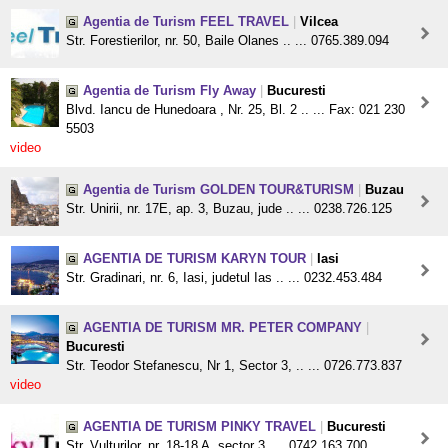
Agentia de Turism FEEL TRAVEL
|
Vilcea
Str. Forestierilor, nr. 50, Baile Olanes .. ... 0765.389.094
Agentia de Turism Fly Away
|
Bucuresti
Blvd. Iancu de Hunedoara , Nr. 25, Bl. 2 .. ... Fax: 021 230
5503
video
Agentia de Turism GOLDEN TOUR&TURISM
|
Buzau
Str. Unirii, nr. 17E, ap. 3, Buzau, jude .. ... 0238.726.125
AGENTIA DE TURISM KARYN TOUR
|
Iasi
Str. Gradinari, nr. 6, Iasi, judetul Ias .. ... 0232.453.484
AGENTIA DE TURISM MR. PETER COMPANY
|
Bucuresti
Str. Teodor Stefanescu, Nr 1, Sector 3, .. ... 0726.773.837
video
AGENTIA DE TURISM PINKY TRAVEL
|
Bucuresti
Str. Vulturilor, nr. 18-18 A, sector 3, ... 0742.163.700