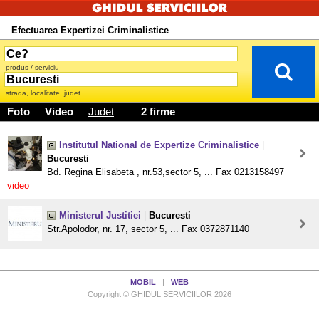
Efectuarea Expertizei Criminalistice
produs / serviciu
strada, localitate, judet
Foto
Video
Judet
2 firme
Institutul National de Expertize Criminalistice
|
Bucuresti
Bd. Regina Elisabeta , nr.53,sector 5, ... Fax 0213158497
video
Ministerul Justitiei
|
Bucuresti
Str.Apolodor, nr. 17, sector 5, ... Fax 0372871140
MOBIL
|
WEB
Copyright © GHIDUL SERVICIILOR 2026