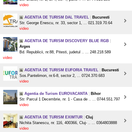
video
AGENTIA DE TURISM DAL TRAVEL
|
Bucuresti
Str. George Enescu, nr. 33, sector 1, ... 021.319.70.64
video
AGENTIA DE TURISM DISCOVERY BLUE RGB
|
Arges
Bd. Republicii, nr.88, Pitesti, judetul .. ... 248.218.589
video
AGENTIA DE TURISM EUFORIA TRAVEL
|
Bucuresti
Sos.Pantelimon, nr.6-8, sector 2, ... 0724.370.683
video
Agentia de Turism EUROVACANTA
|
Bihor
Str. Parcul 1 Decembrie, nr. 1 - Casa de .. ... 0744.551.797
video
AGENTIA DE TURISM EXIMTUR
|
Cluj
Nichita Stanescu, nr. 116, 400366, Cluj- .. ... 0364803888
video