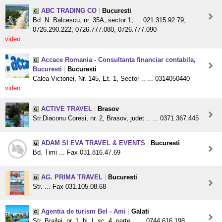
ABC TRADING CO
|
Bucuresti
Bd. N. Balcescu, nr. 35A, sector 1, ... 021.315.92.79,
0726.290.222, 0726.777.080, 0726.777.090
video
Accace Romania - Consultanta financiar contabila,
Bucuresti
|
Bucuresti
Calea Victoriei, Nr. 145, Et. 1, Sector .. ... 0314050440
video
ACTIVE TRAVEL
|
Brasov
Str.Diaconu Coresi, nr. 2, Brasov, judet .. ... 0371.367.445
ADAM SI EVA TRAVEL & EVENTS
|
Bucuresti
Bd. Timi ... Fax 031.816.47.69
AG. PRIMA TRAVEL
|
Bucuresti
Str. ... Fax 031.105.08.68
Agentia de turism Bel - Ami
|
Galati
Str. Brailei, nr. 1, bl. I, sc. 4, parte .. ... 0744.616.198