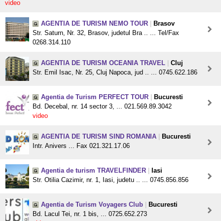
video
AGENTIA DE TURISM NEMO TOUR
|
Brasov
Str. Saturn, Nr. 32, Brasov, judetul Bra .. ... Tel/Fax
0268.314.110
AGENTIA DE TURISM OCEANIA TRAVEL
|
Cluj
Str. Emil Isac, Nr. 25, Cluj Napoca, jud .. ... 0745.622.186
Agentia de Turism PERFECT TOUR
|
Bucuresti
Bd. Decebal, nr. 14 sector 3, ... 021.569.89.3042
video
AGENTIA DE TURISM SIND ROMANIA
|
Bucuresti
Intr. Anivers ... Fax 021.321.17.06
Agentia de turism TRAVELFINDER
|
Iasi
Str. Otilia Cazimir, nr. 1, Iasi, judetu .. ... 0745.856.856
Agentia de Turism Voyagers Club
|
Bucuresti
Bd. Lacul Tei, nr. 1 bis, ... 0725.652.273