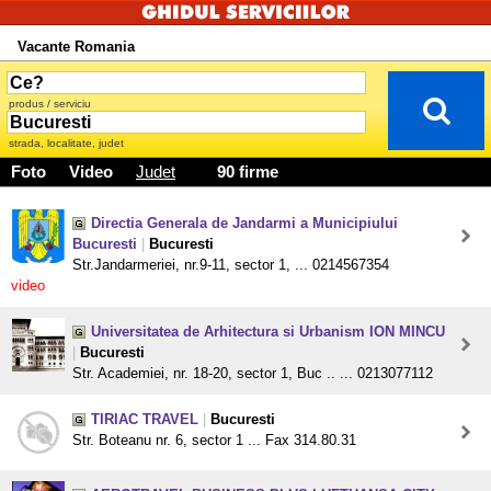
Vacante Romania
produs / serviciu
strada, localitate, judet
Foto
Video
Judet
90 firme
Directia Generala de Jandarmi a Municipiului
Bucuresti
|
Bucuresti
Str.Jandarmeriei, nr.9-11, sector 1, ... 0214567354
video
Universitatea de Arhitectura si Urbanism ION MINCU
|
Bucuresti
Str. Academiei, nr. 18-20, sector 1, Buc .. ... 0213077112
TIRIAC TRAVEL
|
Bucuresti
Str. Boteanu nr. 6, sector 1 ... Fax 314.80.31