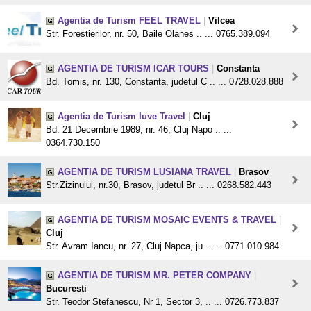
Agentia de Turism FEEL TRAVEL
|
Vilcea
Str. Forestierilor, nr. 50, Baile Olanes .. ... 0765.389.094
AGENTIA DE TURISM ICAR TOURS
|
Constanta
Bd. Tomis, nr. 130, Constanta, judetul C .. ... 0728.028.888
Agentia de Turism Iuve Travel
|
Cluj
Bd. 21 Decembrie 1989, nr. 46, Cluj Napo .. ...
0364.730.150
AGENTIA DE TURISM LUSIANA TRAVEL
|
Brasov
Str.Zizinului, nr.30, Brasov, judetul Br .. ... 0268.582.443
AGENTIA DE TURISM MOSAIC EVENTS & TRAVEL
|
Cluj
Str. Avram Iancu, nr. 27, Cluj Napca, ju .. ... 0771.010.984
AGENTIA DE TURISM MR. PETER COMPANY
|
Bucuresti
Str. Teodor Stefanescu, Nr 1, Sector 3, .. ... 0726.773.837