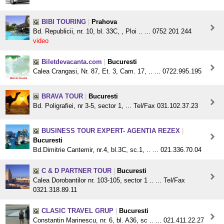
BIBI TOURING
|
Prahova
Bd. Republicii, nr. 10, bl. 33C, , Ploi .. ... 0752 201 244
video
Biletdevacanta.com
|
Bucuresti
Calea Crangasi, Nr. 87, Et. 3, Cam. 17, .. ... 0722.995.195
BRAVA TOUR
|
Bucuresti
Bd. Poligrafiei, nr 3-5, sector 1, ... Tel/Fax 031.102.37.23
BUSINESS TOUR EXPERT- AGENTIA REZEX
|
Bucuresti
Bd.Dimitrie Cantemir, nr.4, bl.3C, sc.1, .. ... 021.336.70.04
C & D PARTNER TOUR
|
Bucuresti
Calea Dorobantilor nr. 103-105, sector 1 .. ... Tel/Fax
0321.318.89.11
CLASIC TRAVEL GRUP
|
Bucuresti
Constantin Marinescu, nr. 6, bl. A36, sc .. ... 021.411.22.27