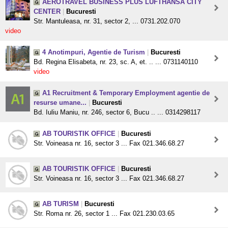
AEROTRAVEL BUSINESS PLUS LUFTHANSA CITY
CENTER
|
Bucuresti
Str. Mantuleasa, nr. 31, sector 2, ... 0731.202.070
video
4 Anotimpuri, Agentie de Turism
|
Bucuresti
Bd. Regina Elisabeta, nr. 23, sc. A, et. .. ... 0731140110
video
A1 Recruitment & Temporary Employment agentie de
resurse umane...
|
Bucuresti
Bd. Iuliu Maniu, nr. 246, sector 6, Bucu .. ... 0314298117
AB TOURISTIK OFFICE
|
Bucuresti
Str. Voineasa nr. 16, sector 3 ... Fax 021.346.68.27
AB TOURISTIK OFFICE
|
Bucuresti
Str. Voineasa nr. 16, sector 3 ... Fax 021.346.68.27
AB TURISM
|
Bucuresti
Str. Roma nr. 26, sector 1 ... Fax 021.230.03.65