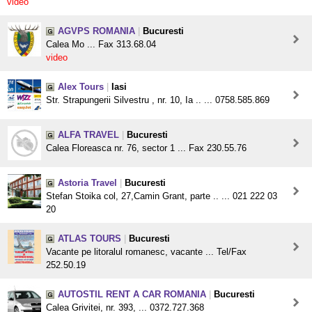
video
AGVPS ROMANIA
|
Bucuresti
Calea Mo ... Fax 313.68.04
video
Alex Tours
|
Iasi
Str. Strapungerii Silvestru , nr. 10, Ia .. ... 0758.585.869
ALFA TRAVEL
|
Bucuresti
Calea Floreasca nr. 76, sector 1 ... Fax 230.55.76
Astoria Travel
|
Bucuresti
Stefan Stoika col, 27,Camin Grant, parte .. ... 021 222 03
20
ATLAS TOURS
|
Bucuresti
Vacante pe litoralul romanesc, vacante ... Tel/Fax
252.50.19
AUTOSTIL RENT A CAR ROMANIA
|
Bucuresti
Calea Grivitei, nr. 393, ... 0372.727.368