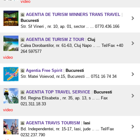
video
AGENTIA DE TURISM WINNERS TRANS TRAVEL
|
Bucuresti
Str. Sf Vineri , nr. 10, ap. 01, sector .. ... 0770.436.166
AGENTIA DE TURISM Z TOUR
|
Cluj
Calea Dorobantilor, nr. 61-63, Cluj Napo .. ... Tel/Fax +40
264 597577
video
Agentia Free Spirit
|
Bucuresti
Str. Matei Voievod, nr.15, Bucuresti ... 0751 16 74 34
AGENTIA TOP TRAVEL SERVICE
|
Bucuresti
Bd. Regina Elisabeta , nr. 35, ap. 13, s .. ... Fax
021.311.18.33
video
AGENTIA TRAVIS TOURISM
|
Iasi
Bd. Independentei, nr. 15-17, Iasi, jude .. ... Tel/Fax
0232.237.790