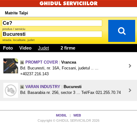
Matrite Talpi
produs / serviciu
strada, localitate, judet
Foto
Video
Judet
2 firme
PROMPT COVER
|
Vrancea
Bd. Bucuresti, nr. 16A, Focsani, judetul .. ...
+40237.216.143
VARAN INDUSTRY
|
Bucuresti
Bd. Basarabia nr. 256, sector 3 ... Tel/Fax 021.255.70.74
MOBIL
|
WEB
Copyright © GHIDUL SERVICIILOR 2026