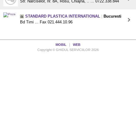
Str. Narciselor, nr. 8A, Rosu, Chiajna, .. ... 0722.338.844
STANDARD PLASTICA INTERNATIONAL
|
Bucuresti
Bd Timi ... Fax 021.444.10.96
MOBIL
|
WEB
Copyright © GHIDUL SERVICIILOR 2026