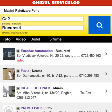
Masini Paletizare Folie
produs / serviciu
strada, localitate, judet
Foto
Video
Judet
5 firme
Eurodac Automation
|
Bucuresti
Str. Vladislav Voievod, Nr. 20-22, secto .. ... 0722.450.863
video
Fuxia
|
Neamt
Str. Darmanesti,, nr. 60, bl. A12, parte .. ... 0740.295.483
IDEAL FOOD PACK
|
Mures
Str. Mihai Viteazul, nr. 13c/20, Reghin, .. ... Tel/Fax
0265.513.947
PROMO PACK
|
Ilfov