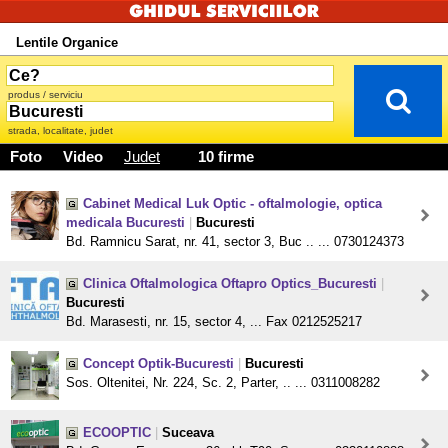
Lentile Organice
produs / serviciu
strada, localitate, judet
Foto
Video
Judet
10 firme
Cabinet Medical Luk Optic - oftalmologie, optica
medicala Bucuresti
|
Bucuresti
Bd. Ramnicu Sarat, nr. 41, sector 3, Buc .. ... 0730124373
Clinica Oftalmologica Oftapro Optics_Bucuresti
|
Bucuresti
Bd. Marasesti, nr. 15, sector 4, ... Fax 0212525217
Concept Optik-Bucuresti
|
Bucuresti
Sos. Oltenitei, Nr. 224, Sc. 2, Parter, .. ... 0311008282
ECOOPTIC
|
Suceava