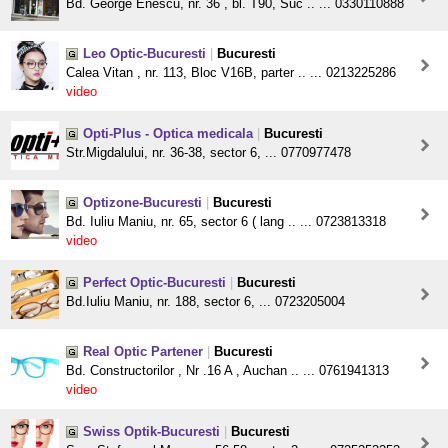
Bd. George Enescu, nr. 36 , bl. T90, Suc .. ... 0330110888
Leo Optic-Bucuresti
|
Bucuresti
Calea Vitan , nr. 113, Bloc V16B, parter .. ... 0213225286
video
Opti-Plus - Optica medicala
|
Bucuresti
Str.Migdalului, nr. 36-38, sector 6, ... 0770977478
Optizone-Bucuresti
|
Bucuresti
Bd. Iuliu Maniu, nr. 65, sector 6 ( lang .. ... 0723813318
video
Perfect Optic-Bucuresti
|
Bucuresti
Bd.Iuliu Maniu, nr. 188, sector 6, ... 0723205004
Real Optic Partener
|
Bucuresti
Bd. Constructorilor , Nr .16 A , Auchan .. ... 0761941313
video
Swiss Optik-Bucuresti
|
Bucuresti