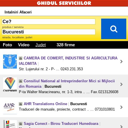
Intalniri Afaceri
produs / serviciu
strada, localitate, judet
Foto
Video
Judet
328 firme
CAMERA DE COMERT, INDUSTRIE SI AGRICULTURA
IALOMITA
|
Str. Lujerului nr. 2 - P- ... 0243.231.353
Consiliul National al Intreprinderilor Mici si Mijlocii
din Romania
|
Bucuresti
P-ta Walter Maracineanu, nr. 1-3, intra .. ... Fax.0213126608
AHR Translations Online
|
Bucuresti
Traduceri de manuale, proiecte, contract .. ... 0731010801
Sagia Conect - Birou Traduceri Hunedoara
|