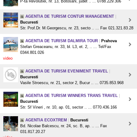
P-ta Revolutiei, nr. 13, Botosani, judet .. ... 0788.229.306
AGENTIA DE TURISM CONTUR MANAGEMENT
|
Bucuresti
Str. Prof.Dr. M.Georgescu, nr. 23, secto .. ... Fax 021.321.83.28
AGENTIA DE TURISM DALMIRA TOUR
|
Prahova
Stefan Greaceanu, nr. 33, bl. L3, et. 2, .. ... Tel/Fax
0344.801.026
video
AGENTIA DE TURISM EVENIMENT TRAVEL
|
Bucuresti
Vasile Stroescu, nr. 21, sector 2, Bucur .. ... 0735.853.968
AGENTIA DE TURISM WINNERS TRANS TRAVEL
|
Bucuresti
Str. Sf Vineri , nr. 10, ap. 01, sector .. ... 0770.436.166
AGENTIA ECOXTREM
|
Bucuresti
Bd. Nicolae Balcescu, nr. 24, sc. B, ap. .. ... Fax
031.817.20.27