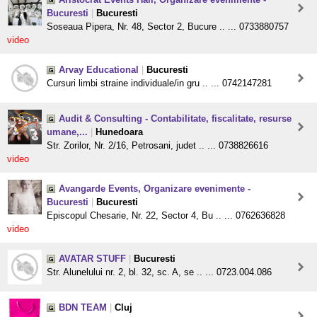
Bucuresti
|
Bucuresti
Soseaua Pipera, Nr. 48, Sector 2, Bucure .. ... 0733880757
video
Arvay Educational
|
Bucuresti
Cursuri limbi straine individuale/in gru .. ... 0742147281
Audit & Consulting - Contabilitate, fiscalitate, resurse
umane,...
|
Hunedoara
Str. Zorilor, Nr. 2/16, Petrosani, judet .. ... 0738826616
video
Avangarde Events, Organizare evenimente -
Bucuresti
|
Bucuresti
Episcopul Chesarie, Nr. 22, Sector 4, Bu .. ... 0762636828
video
AVATAR STUFF
|
Bucuresti
Str. Alunelului nr. 2, bl. 32, sc. A, se .. ... 0723.004.086
BDN TEAM
|
Cluj