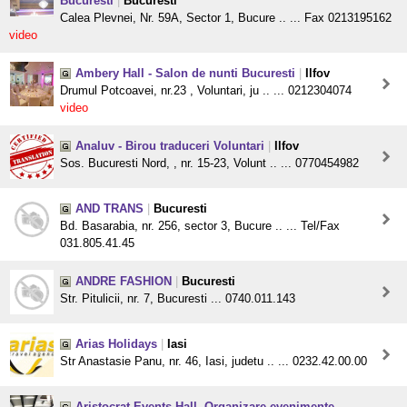
Bucuresti
|
Bucuresti
Calea Plevnei, Nr. 59A, Sector 1, Bucure .. ... Fax 0213195162
video
Ambery Hall - Salon de nunti Bucuresti
|
Ilfov
Drumul Potcoavei, nr.23 , Voluntari, ju .. ... 0212304074
video
Analuv - Birou traduceri Voluntari
|
Ilfov
Sos. Bucuresti Nord, , nr. 15-23, Volunt .. ... 0770454982
AND TRANS
|
Bucuresti
Bd. Basarabia, nr. 256, sector 3, Bucure .. ... Tel/Fax
031.805.41.45
ANDRE FASHION
|
Bucuresti
Str. Pitulicii, nr. 7, Bucuresti ... 0740.011.143
Arias Holidays
|
Iasi
Str Anastasie Panu, nr. 46, Iasi, judetu .. ... 0232.42.00.00
Aristocrat Events Hall, Organizare evenimente -