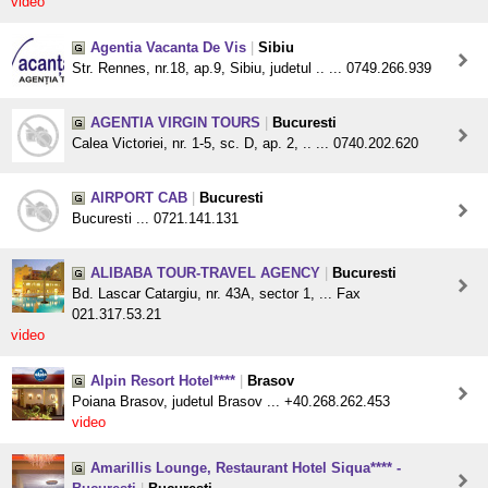
video
Agentia Vacanta De Vis
|
Sibiu
Str. Rennes, nr.18, ap.9, Sibiu, judetul .. ... 0749.266.939
AGENTIA VIRGIN TOURS
|
Bucuresti
Calea Victoriei, nr. 1-5, sc. D, ap. 2, .. ... 0740.202.620
AIRPORT CAB
|
Bucuresti
Bucuresti ... 0721.141.131
ALIBABA TOUR-TRAVEL AGENCY
|
Bucuresti
Bd. Lascar Catargiu, nr. 43A, sector 1, ... Fax
021.317.53.21
video
Alpin Resort Hotel****
|
Brasov
Poiana Brasov, judetul Brasov ... +40.268.262.453
video
Amarillis Lounge, Restaurant Hotel Siqua**** -