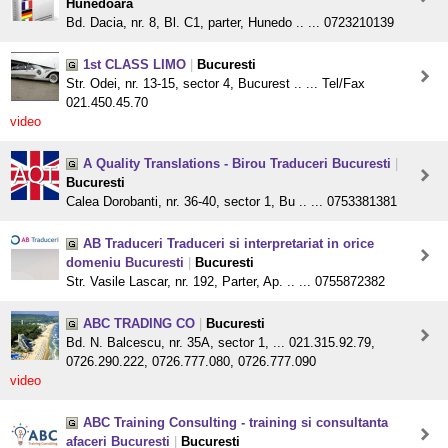
Hunedoara
Bd. Dacia, nr. 8, Bl. C1, parter, Hunedo .. ... 0723210139
1st CLASS LIMO
|
Bucuresti
Str. Odei, nr. 13-15, sector 4, Bucurest .. ... Tel/Fax
021.450.45.70
video
A Quality Translations - Birou Traduceri Bucuresti
|
Bucuresti
Calea Dorobanti, nr. 36-40, sector 1, Bu .. ... 0753381381
AB Traduceri Traduceri si interpretariat in orice
domeniu Bucuresti
|
Bucuresti
Str. Vasile Lascar, nr. 192, Parter, Ap. .. ... 0755872382
ABC TRADING CO
|
Bucuresti
Bd. N. Balcescu, nr. 35A, sector 1, ... 021.315.92.79,
0726.290.222, 0726.777.080, 0726.777.090
video
ABC Training Consulting - training si consultanta
afaceri Bucuresti
|
Bucuresti