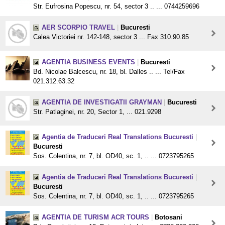
Str. Eufrosina Popescu, nr. 54, sector 3 .. ... 0744259696
AER SCORPIO TRAVEL
|
Bucuresti
Calea Victoriei nr. 142-148, sector 3 ... Fax 310.90.85
AGENTIA BUSINESS EVENTS
|
Bucuresti
Bd. Nicolae Balcescu, nr. 18, bl. Dalles .. ... Tel/Fax
021.312.63.32
AGENTIA DE INVESTIGATII GRAYMAN
|
Bucuresti
Str. Patlaginei, nr. 20, Sector 1, ... 021.9298
Agentia de Traduceri Real Translations Bucuresti
|
Bucuresti
Sos. Colentina, nr. 7, bl. OD40, sc. 1, .. ... 0723795265
Agentia de Traduceri Real Translations Bucuresti
|
Bucuresti
Sos. Colentina, nr. 7, bl. OD40, sc. 1, .. ... 0723795265
AGENTIA DE TURISM ACR TOURS
|
Botosani