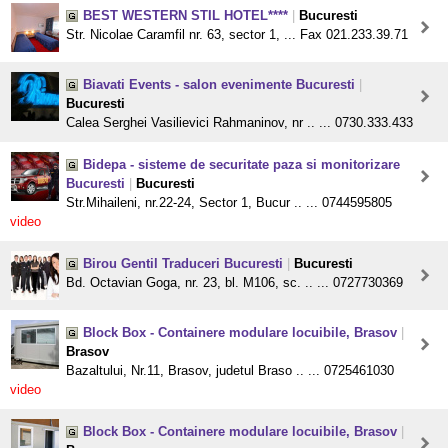
BEST WESTERN STIL HOTEL****
|
Bucuresti
Str. Nicolae Caramfil nr. 63, sector 1, ... Fax 021.233.39.71
Biavati Events - salon evenimente Bucuresti
|
Bucuresti
Calea Serghei Vasilievici Rahmaninov, nr .. ... 0730.333.433
Bidepa - sisteme de securitate paza si monitorizare
Bucuresti
|
Bucuresti
Str.Mihaileni, nr.22-24, Sector 1, Bucur .. ... 0744595805
video
Birou Gentil Traduceri Bucuresti
|
Bucuresti
Bd. Octavian Goga, nr. 23, bl. M106, sc. .. ... 0727730369
Block Box - Containere modulare locuibile, Brasov
|
Brasov
Bazaltului, Nr.11, Brasov, judetul Braso .. ... 0725461030
video
Block Box - Containere modulare locuibile, Brasov
|