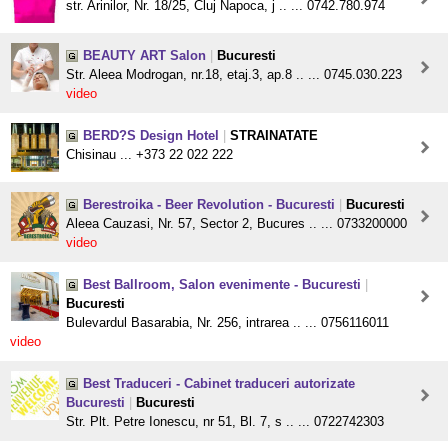
str. Arinilor, Nr. 18/25, Cluj Napoca, j .. ... 0742.780.974
BEAUTY ART Salon
|
Bucuresti
Str. Aleea Modrogan, nr.18, etaj.3, ap.8 .. ... 0745.030.223
video
BERD?S Design Hotel
|
STRAINATATE
Chisinau ... +373 22 022 222
Berestroika - Beer Revolution - Bucuresti
|
Bucuresti
Aleea Cauzasi, Nr. 57, Sector 2, Bucures .. ... 0733200000
video
Best Ballroom, Salon evenimente - Bucuresti
|
Bucuresti
Bulevardul Basarabia, Nr. 256, intrarea .. ... 0756116011
video
Best Traduceri - Cabinet traduceri autorizate
Bucuresti
|
Bucuresti
Str. Plt. Petre Ionescu, nr 51, Bl. 7, s .. ... 0722742303