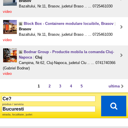
Brasov
Bazaltului, Nr.11, Brasov, judetul Braso .. ... 0725461030
video
Block Box - Containere modulare locuibile, Brasov
|
Brasov
Bazaltului, Nr.11, Brasov, judetul Braso .. ... 0725461030
video
Bodnar Group - Productie mobila la comanda Cluj-
Napoca
|
Cluj
Campina, Nr.62, Cluj-Napoca, judetul Clu .. ... 0741740366
(Gabriel Bodnar)
video
1
2
3
4
5
ultima
produs / serviciu
strada, localitate, judet