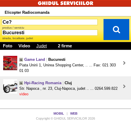
Elicopter Radiocomanda
produs / serviciu
strada, localitate, judet
Foto
Video
Judet
2 firme
Game Land
|
Bucuresti
Piata Unirii 1, Unirea Shopping Center, .. ... Fax: 021 303
01 03
Hpi-Racing Romania
|
Cluj
Str. Napoca , nr. 23, Cluj-Napoca, judet .. ... 0264.599.822
video
MOBIL
|
WEB
Copyright © GHIDUL SERVICIILOR 2026