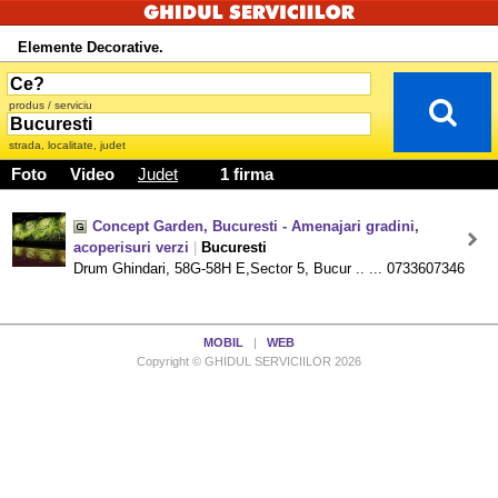
Elemente Decorative.
produs / serviciu
strada, localitate, judet
Foto
Video
Judet
1 firma
Concept Garden, Bucuresti - Amenajari gradini,
acoperisuri verzi
|
Bucuresti
Drum Ghindari, 58G-58H E,Sector 5, Bucur .. ... 0733607346
MOBIL
|
WEB
Copyright © GHIDUL SERVICIILOR 2026