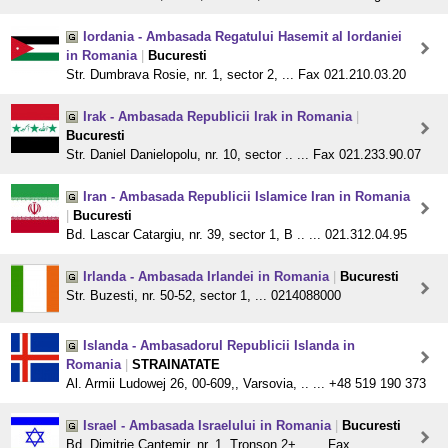
Iordania - Ambasada Regatului Hasemit al Iordaniei
in Romania
|
Bucuresti
Str. Dumbrava Rosie, nr. 1, sector 2, ... Fax 021.210.03.20
Irak - Ambasada Republicii Irak in Romania
|
Bucuresti
Str. Daniel Danielopolu, nr. 10, sector .. ... Fax 021.233.90.07
Iran - Ambasada Republicii Islamice Iran in Romania
|
Bucuresti
Bd. Lascar Catargiu, nr. 39, sector 1, B .. ... 021.312.04.95
Irlanda - Ambasada Irlandei in Romania
|
Bucuresti
Str. Buzesti, nr. 50-52, sector 1, ... 0214088000
Islanda - Ambasadorul Republicii Islanda in
Romania
|
STRAINATATE
Al. Armii Ludowej 26, 00-609,, Varsovia, .. ... +48 519 190 373
Israel - Ambasada Israelului in Romania
|
Bucuresti
Bd. Dimitrie Cantemir, nr. 1, Tronson 2+ .. ... Fax