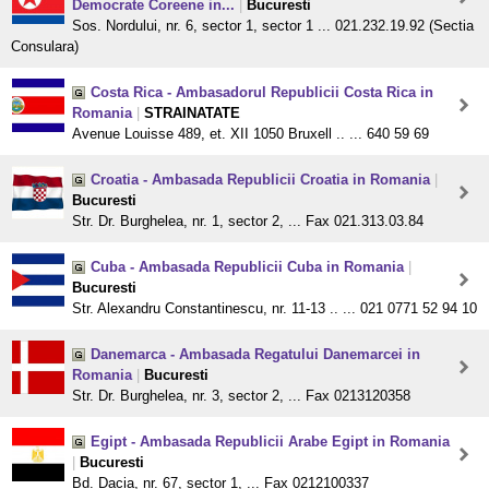
Democrate Coreene in...
|
Bucuresti
Sos. Nordului, nr. 6, sector 1, sector 1 ... 021.232.19.92 (Sectia
Consulara)
Costa Rica - Ambasadorul Republicii Costa Rica in
Romania
|
STRAINATATE
Avenue Louisse 489, et. XII 1050 Bruxell .. ... 640 59 69
Croatia - Ambasada Republicii Croatia in Romania
|
Bucuresti
Str. Dr. Burghelea, nr. 1, sector 2, ... Fax 021.313.03.84
Cuba - Ambasada Republicii Cuba in Romania
|
Bucuresti
Str. Alexandru Constantinescu, nr. 11-13 .. ... 021 0771 52 94 10
Danemarca - Ambasada Regatului Danemarcei in
Romania
|
Bucuresti
Str. Dr. Burghelea, nr. 3, sector 2, ... Fax 0213120358
Egipt - Ambasada Republicii Arabe Egipt in Romania
|
Bucuresti
Bd. Dacia, nr. 67, sector 1, ... Fax 0212100337