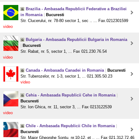
Brazilia - Ambasada Republicii Federative a Braziliei
in Romania
|
Bucuresti
Str. Clucerului, nr. 78-80 sector 1, sec .. ... Fax.0212301599
video
Bulgaria - Ambasada Republicii Bulgaria in Romania
|
Bucuresti
Str. Rabat, nr. 5, sector 1, ... Fax 021.230.76.54
video
Canada - Ambasada Canadei in Romania
|
Bucuresti
Str. Tuberozelor, nr. 1-3, sector 1, ... 021.305.50.23
video
Cehia - Ambasada Republicii Cehe in Romania
|
Bucuresti
Str. Ion Ghica, nr. 11, sector 3, ... Fax 0213122539
video
Chile - Ambasada Republicii Chile in Romania
|
Bucuresti
Str. Maior Gheorghe Sontu, nr.10-12, et .. ... Fax 021.312.72.46