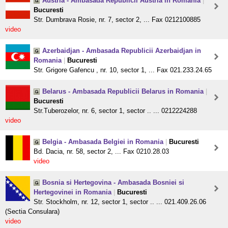
Austria - Ambasada Republicii Austria in Romania
|
Bucuresti
Str. Dumbrava Rosie, nr. 7, sector 2, ... Fax 0212100885
video
Azerbaidjan - Ambasada Republicii Azerbaidjan in
Romania
|
Bucuresti
Str. Grigore Gafencu , nr. 10, sector 1, ... Fax 021.233.24.65
Belarus - Ambasada Republicii Belarus in Romania
|
Bucuresti
Str.Tuberozelor, nr. 6, sector 1, sector .. ... 0212224288
video
Belgia - Ambasada Belgiei in Romania
|
Bucuresti
Bd. Dacia, nr. 58, sector 2, ... Fax 0210.28.03
video
Bosnia si Hertegovina - Ambasada Bosniei si
Hertegovinei in Romania
|
Bucuresti
Str. Stockholm, nr. 12, sector 1, sector .. ... 021.409.26.06
(Sectia Consulara)
video