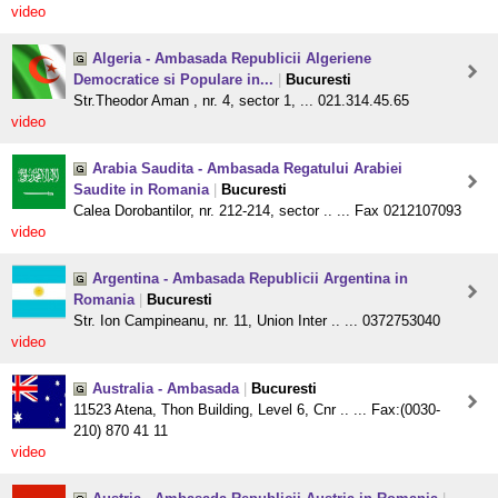
video
Algeria - Ambasada Republicii Algeriene
Democratice si Populare in...
|
Bucuresti
Str.Theodor Aman , nr. 4, sector 1, ... 021.314.45.65
video
Arabia Saudita - Ambasada Regatului Arabiei
Saudite in Romania
|
Bucuresti
Calea Dorobantilor, nr. 212-214, sector .. ... Fax 0212107093
video
Argentina - Ambasada Republicii Argentina in
Romania
|
Bucuresti
Str. Ion Campineanu, nr. 11, Union Inter .. ... 0372753040
video
Australia - Ambasada
|
Bucuresti
11523 Atena, Thon Building, Level 6, Cnr .. ... Fax:(0030-
210) 870 41 11
video