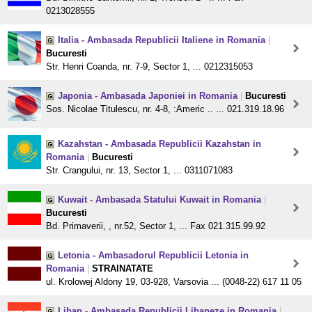
0213028555
Italia - Ambasada Republicii Italiene in Romania
|
Bucuresti
Str. Henri Coanda, nr. 7-9, Sector 1, ... 0212315053
Japonia - Ambasada Japoniei in Romania
|
Bucuresti
Sos. Nicolae Titulescu, nr. 4-8, :Americ .. ... 021.319.18.96
Kazahstan - Ambasada Republicii Kazahstan in
Romania
|
Bucuresti
Str. Crangului, nr. 13, Sector 1, ... 0311071083
Kuwait - Ambasada Statului Kuwait in Romania
|
Bucuresti
Bd. Primaverii, , nr.52, Sector 1, ... Fax 021.315.99.92
Letonia - Ambasadorul Republicii Letonia in
Romania
|
STRAINATATE
ul. Krolowej Aldony 19, 03-928, Varsovia ... (0048-22) 617 11 05
Liban - Ambasada Republicii Libaneze in Romania
|