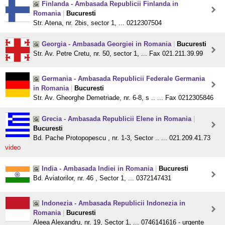
Finlanda - Ambasada Republicii Finlanda in
Romania
|
Bucuresti
Str. Atena, nr. 2bis, sector 1, ... 0212307504
Georgia - Ambasada Georgiei in Romania
|
Bucuresti
Str. Av. Petre Cretu, nr. 50, sector 1, ... Fax 021.211.39.99
Germania - Ambasada Republicii Federale Germania
in Romania
|
Bucuresti
Str. Av. Gheorghe Demetriade, nr. 6-8, s .. ... Fax 0212305846
Grecia - Ambasada Republicii Elene in Romania
|
Bucuresti
Bd. Pache Protopopescu , nr. 1-3, Sector .. ... 021.209.41.73
video
India - Ambasada Indiei in Romania
|
Bucuresti
Bd. Aviatorilor, nr. 46 , Sector 1, ... 0372147431
Indonezia - Ambasada Republicii Indonezia in
Romania
|
Bucuresti
Aleea Alexandru, nr. 19, Sector 1, ... 0746141616 - urgente