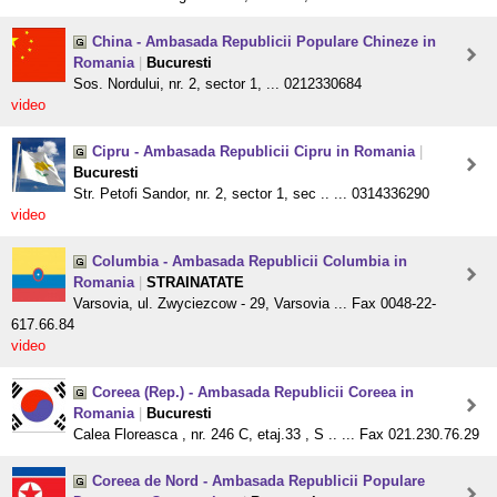
China - Ambasada Republicii Populare Chineze in
Romania
|
Bucuresti
Sos. Nordului, nr. 2, sector 1, ... 0212330684
video
Cipru - Ambasada Republicii Cipru in Romania
|
Bucuresti
Str. Petofi Sandor, nr. 2, sector 1, sec .. ... 0314336290
video
Columbia - Ambasada Republicii Columbia in
Romania
|
STRAINATATE
Varsovia, ul. Zwyciezcow - 29, Varsovia ... Fax 0048-22-
617.66.84
video
Coreea (Rep.) - Ambasada Republicii Coreea in
Romania
|
Bucuresti
Calea Floreasca , nr. 246 C, etaj.33 , S .. ... Fax 021.230.76.29
Coreea de Nord - Ambasada Republicii Populare