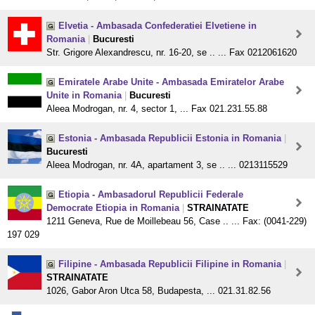
Elvetia - Ambasada Confederatiei Elvetiene in
Romania
|
Bucuresti
Str. Grigore Alexandrescu, nr. 16-20, se .. ... Fax 0212061620
Emiratele Arabe Unite - Ambasada Emiratelor Arabe
Unite in Romania
|
Bucuresti
Aleea Modrogan, nr. 4, sector 1, ... Fax 021.231.55.88
Estonia - Ambasada Republicii Estonia in Romania
|
Bucuresti
Aleea Modrogan, nr. 4A, apartament 3, se .. ... 0213115529
Etiopia - Ambasadorul Republicii Federale
Democrate Etiopia in Romania
|
STRAINATATE
1211 Geneva, Rue de Moillebeau 56, Case .. ... Fax: (0041-229)
197 029
Filipine - Ambasada Republicii Filipine in Romania
|
STRAINATATE
1026, Gabor Aron Utca 58, Budapesta, ... 021.31.82.56