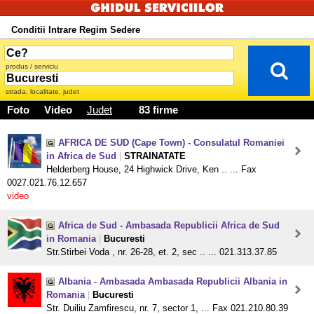
Conditii Intrare Regim Sedere
produs / serviciu
strada, localitate, judet
Foto
Video
Judet
83 firme
AFRICA DE SUD (Cape Town) - Consulatul Romaniei
in Africa de Sud
|
STRAINATATE
Helderberg House, 24 Highwick Drive, Ken .. ... Fax
0027.021.76.12.657
video
Africa de Sud - Ambasada Republicii Africa de Sud
in Romania
|
Bucuresti
Str.Stirbei Voda , nr. 26-28, et. 2, sec .. ... 021.313.37.85
Albania - Ambasada Ambasada Republicii Albania in
Romania
|
Bucuresti
Str. Duiliu Zamfirescu, nr. 7, sector 1, ... Fax 021.210.80.39