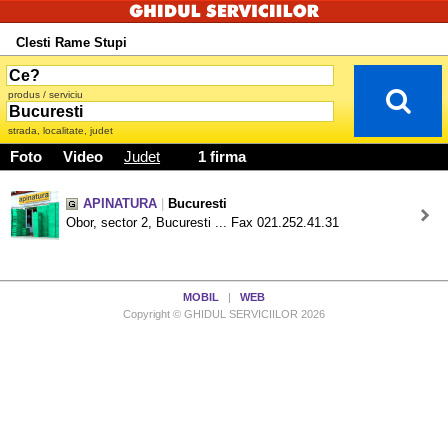
Clesti Rame Stupi
produs / serviciu
strada, localitate, judet
Foto
Video
Judet
1 firma
APINATURA
|
Bucuresti
Obor, sector 2, Bucuresti ... Fax 021.252.41.31
MOBIL
|
WEB
Copyright © GHIDUL SERVICIILOR 2026