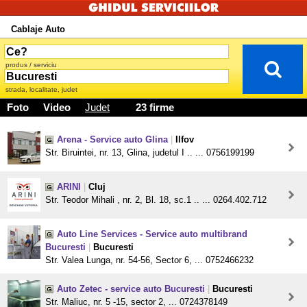
Cablaje Auto
produs / serviciu
strada, localitate, judet
Foto
Video
Judet
23 firme
Arena - Service auto Glina
|
Ilfov
Str. Biruintei, nr. 13, Glina, judetul I .. ... 0756199199
ARINI
|
Cluj
Str. Teodor Mihali , nr. 2, Bl. 18, sc.1 .. ... 0264.402.712
Auto Line Services - Service auto multibrand
Bucuresti
|
Bucuresti
Str. Valea Lunga, nr. 54-56, Sector 6, ... 0752466232
Auto Zetec - service auto Bucuresti
|
Bucuresti
Str. Maliuc, nr. 5 -15, sector 2, ... 0724378149