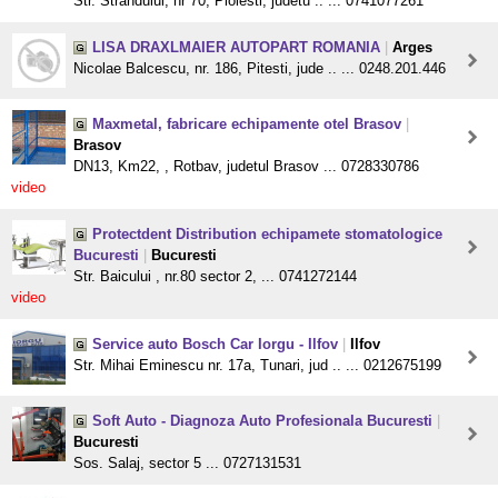
Str. Strandului, nr 70, Ploiesti, judetu .. ... 0741077261
LISA DRAXLMAIER AUTOPART ROMANIA
|
Arges
Nicolae Balcescu, nr. 186, Pitesti, jude .. ... 0248.201.446
Maxmetal, fabricare echipamente otel Brasov
|
Brasov
DN13, Km22, , Rotbav, judetul Brasov ... 0728330786
video
Protectdent Distribution echipamete stomatologice
Bucuresti
|
Bucuresti
Str. Baicului , nr.80 sector 2, ... 0741272144
video
Service auto Bosch Car Iorgu - Ilfov
|
Ilfov
Str. Mihai Eminescu nr. 17a, Tunari, jud .. ... 0212675199
Soft Auto - Diagnoza Auto Profesionala Bucuresti
|
Bucuresti
Sos. Salaj, sector 5 ... 0727131531