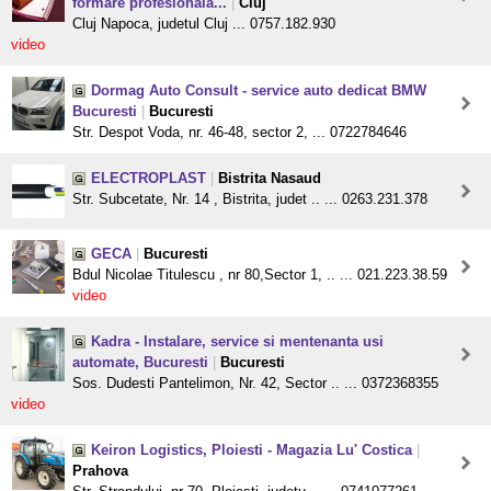
formare profesionala...
|
Cluj
Cluj Napoca, judetul Cluj ... 0757.182.930
video
Dormag Auto Consult - service auto dedicat BMW
Bucuresti
|
Bucuresti
Str. Despot Voda, nr. 46-48, sector 2, ... 0722784646
ELECTROPLAST
|
Bistrita Nasaud
Str. Subcetate, Nr. 14 , Bistrita, judet .. ... 0263.231.378
GECA
|
Bucuresti
Bdul Nicolae Titulescu , nr 80,Sector 1, .. ... 021.223.38.59
video
Kadra - Instalare, service si mentenanta usi
automate, Bucuresti
|
Bucuresti
Sos. Dudesti Pantelimon, Nr. 42, Sector .. ... 0372368355
video
Keiron Logistics, Ploiesti - Magazia Lu' Costica
|
Prahova