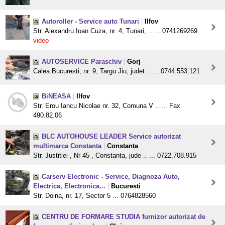
Autoroller - Service auto Tunari
|
Ilfov
Str. Alexandru Ioan Cuza, nr. 4, Tunari, .. ... 0741269269
video
AUTOSERVICE Paraschiv
|
Gorj
Calea Bucuresti, nr. 9, Targu Jiu, judet .. ... 0744.553.121
BiNEASA
|
Ilfov
Str. Erou Iancu Nicolae nr. 32, Comuna V .. ... Fax
490.82.06
BLC AUTOHOUSE LEADER Service autorizat
multimarca Constanta
|
Constanta
Str. Justitiei , Nr 45 , Constanta, jude .. ... 0722.708.915
Carserv Electronic - Service, Diagnoza Auto,
Electrica, Electronica...
|
Bucuresti
Str. Doina, nr. 17, Sector 5 ... 0764828560
CENTRU DE FORMARE STUDIA furnizor autorizat de