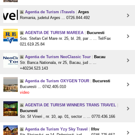
Agentia de Turism iTravels
|
Arges
Romania, judetul Arges ... 0726.844.492
AGENTIA DE TURISM MAREEA
|
Bucuresti
Sos. Stefan Cel Mare nr. 25, bl. 28, par .. ... Tel/Fax
021.619.25.84
Agentia de Turism NeoClassic Tour
|
Bacau
Str. Banca Nationala, nr 25, Bacau, jud .. ...
+40234.523.143
Agentia de Turism OXYGEN TOUR
|
Bucuresti
Bucuresti ... 0742.405.010
video
AGENTIA DE TURISM WINNERS TRANS TRAVEL
|
Bucuresti
Str. Sf Vineri , nr. 10, ap. 01, sector .. ... 0770.436.166
Agentia de Turism Yzy Sky Travel
|
Ilfov
Str. Stejarului, nr.14, Dobroiesti, jud .. ... 0746.775.657