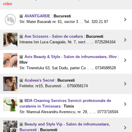
video
AVANTGARDE
|
Bucuresti
Str. Matei Basarab nr. 61, sector 3 ... Tel. 320.21.97
Ave Scissors - Salon de coafura
|
Bucuresti
Intrarea Ion Luca Caragiale, Nr. 7, sect .. ... 0725284164
Avis Beauty & Style - Salon de infrumusetare, Ilfov
|
Ilfov
Str. Tineretului 63, Sat Dudu, parter Co .. ... 0734588528
Azaleea's Secret
|
Bucuresti
Fetitelor, nr15, Bucuresti ... 0756058174
BDA Cleaning Services Servicii profesionale de
curatenie in Timisoara
|
Timis
Str. Maresal Alexandru Averescu, nr. 29, .. ... 0773716504
Beauty and Style Vip - Salon de infrumusetare,
Bucuresti
|
Bucuresti