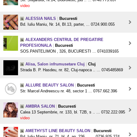
video
ALESSIA NAILS
|
Bucuresti
Bd. Iuliu Maniu, Nr. 14, Bl.13, parter, ... 0724.900.055
ALEXANDERS CENTRUL DE PREGATIRE
PROFESIONALA
|
Bucuresti
SOS.PANTELIMON , 326, BUCURESTI ... 0741039165
Alisa, Salon infrumusetare Cluj
|
Cluj
Strada B. P. Hasdeu, nr. 82, Cluj-napoca .. ... 0745485869
ALLURE BEAUTY SALON
|
Bucuresti
Str. Marcel Andreescu nr. 48, sector 1 ... 0767.662.396
AMBRA SALON
|
Bucuresti
Calea 13 Septembrie, nr. 133, bl. T2B, s .. ... 0732.222.095
video
AMETHYST LINE BEAUTY SALON
|
Bucuresti
Bd. Iuliu Maniu, nr. 71, bl. 4, ap. 236, .. ... 0736.925.274