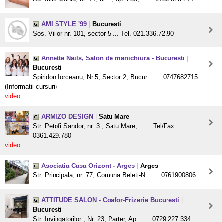
AMI STYLE '99
|
Bucuresti
Sos. Viilor nr. 101, sector 5 ... Tel. 021.336.72.90
Annette Nails, Salon de manichiura - Bucuresti
|
Bucuresti
Spiridon Iorceanu, Nr.5, Sector 2, Bucur .. ... 0747682715
(Informatii cursuri)
video
ARMIZO DESIGN
|
Satu Mare
Str. Petofi Sandor, nr. 3 , Satu Mare, .. ... Tel/Fax
0361.429.780
video
Asociatia Casa Orizont - Arges
|
Arges
Str. Principala, nr. 77, Comuna Beleti-N .. ... 0761900806
ATTITUDE SALON - Coafor-Frizerie Bucuresti
|
Bucuresti
Str. Invingatorilor , Nr. 23, Parter, Ap .. ... 0729.227.334