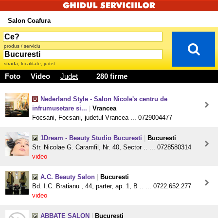
Salon Coafura
produs / serviciu
strada, localitate, judet
Foto
Video
Judet
280 firme
Nederland Style - Salon Nicole's centru de
infrumusetare si...
|
Vrancea
Focsani, Focsani, judetul Vrancea ... 0729004477
1Dream - Beauty Studio Bucuresti
|
Bucuresti
Str. Nicolae G. Caramfil, Nr. 40, Sector .. ... 0728580314
video
A.C. Beauty Salon
|
Bucuresti
Bd. I.C. Bratianu , 44, parter, ap. 1, B .. ... 0722.652.277
video
ABBATE SALON
|
Bucuresti