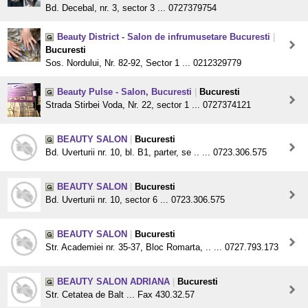
Bd. Decebal, nr. 3, sector 3 ... 0727379754
Beauty District - Salon de infrumusetare Bucuresti
|
Bucuresti
Sos. Nordului, Nr. 82-92, Sector 1 ... 0212329779
Beauty Pulse - Salon, Bucuresti
|
Bucuresti
Strada Stirbei Voda, Nr. 22, sector 1 ... 0727374121
BEAUTY SALON
|
Bucuresti
Bd. Uverturii nr. 10, bl. B1, parter, se .. ... 0723.306.575
BEAUTY SALON
|
Bucuresti
Bd. Uverturii nr. 10, sector 6 ... 0723.306.575
BEAUTY SALON
|
Bucuresti
Str. Academiei nr. 35-37, Bloc Romarta, .. ... 0727.793.173
BEAUTY SALON ADRIANA
|
Bucuresti
Str. Cetatea de Balt ... Fax 430.32.57