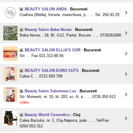
BEAUTY SALON ANDA
|
Bucuresti
Coafura (Wella), frizerie, manichiura, p .. ... Tel. 250.93.20
Beauty Salon Baba Novac
|
Bucuresti
Baba Novac , 19, Bl. G12, Parter, Bucure .. ... 0726262680
BEAUTY SALON ELLIA'S COR
|
Bucuresti
Str. ... Fax 021.313.90.56
BEAUTY SALON EURO CUTS
|
Bucuresti
Calea C ... 0722.593.708
Beauty Salon Salomeea Lux
|
Bucuresti
Str. Moinesti, nr. 10, bl. 203, sc. A, a .. ... 0726.350.913
video
Beauty World Cosmetics
|
Cluj
Calea Baciului, nr. 2, Cluj-Napoca, jude .. ... Tel/Fax
0264.553.312