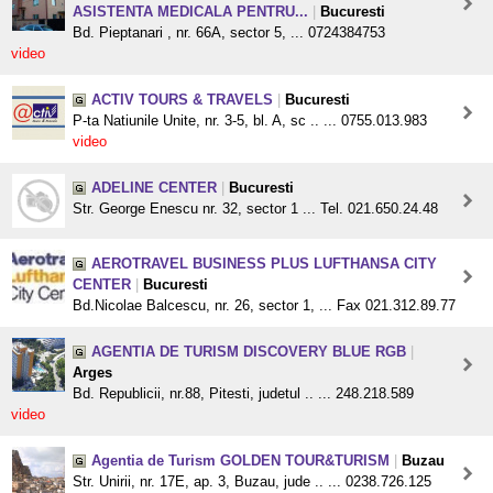
ASISTENTA MEDICALA PENTRU...
|
Bucuresti
Bd. Pieptanari , nr. 66A, sector 5, ... 0724384753
video
ACTIV TOURS & TRAVELS
|
Bucuresti
P-ta Natiunile Unite, nr. 3-5, bl. A, sc .. ... 0755.013.983
video
ADELINE CENTER
|
Bucuresti
Str. George Enescu nr. 32, sector 1 ... Tel. 021.650.24.48
AEROTRAVEL BUSINESS PLUS LUFTHANSA CITY
CENTER
|
Bucuresti
Bd.Nicolae Balcescu, nr. 26, sector 1, ... Fax 021.312.89.77
AGENTIA DE TURISM DISCOVERY BLUE RGB
|
Arges
Bd. Republicii, nr.88, Pitesti, judetul .. ... 248.218.589
video
Agentia de Turism GOLDEN TOUR&TURISM
|
Buzau
Str. Unirii, nr. 17E, ap. 3, Buzau, jude .. ... 0238.726.125