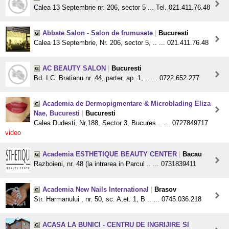
Calea 13 Septembrie nr. 206, sector 5 ... Tel. 021.411.76.48
Abbate Salon - Salon de frumusete
|
Bucuresti
Calea 13 Septembrie, Nr. 206, sector 5, .. ... 021.411.76.48
AC BEAUTY SALON
|
Bucuresti
Bd. I.C. Bratianu nr. 44, parter, ap. 1, .. ... 0722.652.277
Academia de Dermopigmentare & Microblading Eliza
Nae, Bucuresti
|
Bucuresti
Calea Dudesti, Nr,188, Sector 3, Bucures .. ... 0727849717
video
Academia ESTHETIQUE BEAUTY CENTER
|
Bacau
Razboieni, nr. 48 (la intrarea in Parcul .. ... 0731839411
Academia New Nails International
|
Brasov
Str. Harmanului , nr. 50, sc. A,et. 1, B .. ... 0745.036.218
ACASA LA BUNICI - CENTRU DE INGRIJIRE SI