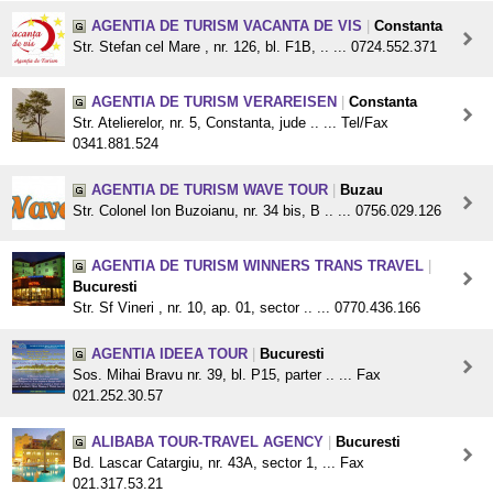
AGENTIA DE TURISM VACANTA DE VIS
|
Constanta
Str. Stefan cel Mare , nr. 126, bl. F1B, .. ... 0724.552.371
AGENTIA DE TURISM VERAREISEN
|
Constanta
Str. Atelierelor, nr. 5, Constanta, jude .. ... Tel/Fax
0341.881.524
AGENTIA DE TURISM WAVE TOUR
|
Buzau
Str. Colonel Ion Buzoianu, nr. 34 bis, B .. ... 0756.029.126
AGENTIA DE TURISM WINNERS TRANS TRAVEL
|
Bucuresti
Str. Sf Vineri , nr. 10, ap. 01, sector .. ... 0770.436.166
AGENTIA IDEEA TOUR
|
Bucuresti
Sos. Mihai Bravu nr. 39, bl. P15, parter .. ... Fax
021.252.30.57
ALIBABA TOUR-TRAVEL AGENCY
|
Bucuresti
Bd. Lascar Catargiu, nr. 43A, sector 1, ... Fax
021.317.53.21