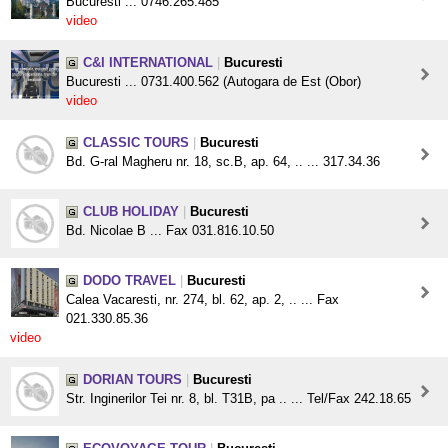
Bucuresti ... 0746.265.485
video
C&I INTERNATIONAL
|
Bucuresti
Bucuresti ... 0731.400.562 (Autogara de Est (Obor)
video
CLASSIC TOURS
|
Bucuresti
Bd. G-ral Magheru nr. 18, sc.B, ap. 64, .. ... 317.34.36
CLUB HOLIDAY
|
Bucuresti
Bd. Nicolae B ... Fax 031.816.10.50
DODO TRAVEL
|
Bucuresti
Calea Vacaresti, nr. 274, bl. 62, ap. 2, .. ... Fax
021.330.85.36
video
DORIAN TOURS
|
Bucuresti
Str. Inginerilor Tei nr. 8, bl. T31B, pa .. ... Tel/Fax 242.18.65