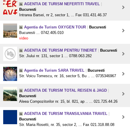
AGENTIA DE TURISM NEFERTITI TRAVEL
|
Bucuresti
Intrarea Barsei, nr 2, sector 1, ... Fax 031.431.46.37
Agentia de Turism OXYGEN TOUR
|
Bucuresti
Bucuresti ... 0742.405.010
video
AGENTIA DE TURISM PENTRU TINERET
|
Bucuresti
Str. Jiului nr. 131, sector 1 ... 0788.063.282
Agentia de Turism SARA TRAVEL
|
Bucuresti
Str. Voicu Tomescu, nr. 16, sector 5, Bu .. ... 0735346967
AGENTIA DE TURISM TOTAL REISEN & JAGD
|
Bucuresti
Aleea Compozitorilor nr. 15, bl. 821, ap .. ... 021.725.44.26
AGENTIA DE TURISM TRANSILVANIA TRAVEL
|
Bucuresti
Str. Maria Rosetti, nr. 35, sector 2, ... Fax 021.318.88.08