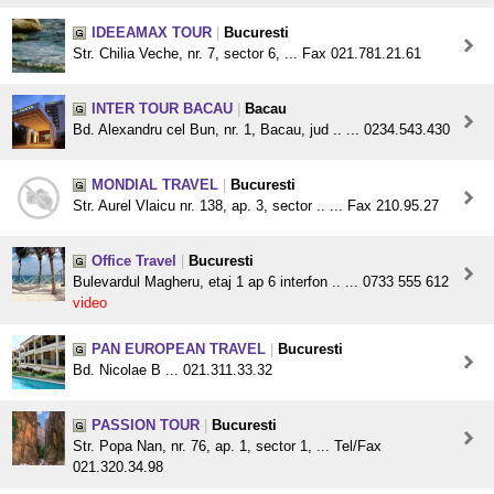
IDEEAMAX TOUR
|
Bucuresti
Str. Chilia Veche, nr. 7, sector 6, ... Fax 021.781.21.61
INTER TOUR BACAU
|
Bacau
Bd. Alexandru cel Bun, nr. 1, Bacau, jud .. ... 0234.543.430
MONDIAL TRAVEL
|
Bucuresti
Str. Aurel Vlaicu nr. 138, ap. 3, sector .. ... Fax 210.95.27
Office Travel
|
Bucuresti
Bulevardul Magheru, etaj 1 ap 6 interfon .. ... 0733 555 612
video
PAN EUROPEAN TRAVEL
|
Bucuresti
Bd. Nicolae B ... 021.311.33.32
PASSION TOUR
|
Bucuresti
Str. Popa Nan, nr. 76, ap. 1, sector 1, ... Tel/Fax
021.320.34.98