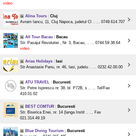
video
Alina Tours
|
Cluj
Avram Iancu, 11, Cluj Napoca, judetul Cl .. ... 0749.614.707
All Tour Bacau
|
Bacau
Str. Pasajul Revolutiei , Nr. 3, Bacau, .. ... 0744.59.38.64
video
Arias Holidays
|
Iasi
Str Anastasie Panu, nr. 46, Iasi, judetu .. ... 0232.42.00.00
ATU TRAVEL
|
Bucuresti
Str. Petre Ispirescu nr. 38, bl. P72B, s .. ... Tel/Fax
410.01.02
BEST COMTUR
|
Bucuresti
Str. Biserica Enei, nr. 14 (langa Instit .. ... Fax
021.314.49.19
Blue Diving Tourism
|
Bucuresti