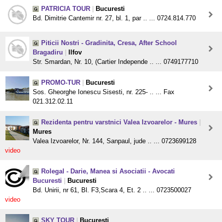
PATRICIA TOUR
|
Bucuresti
Bd. Dimitrie Cantemir nr. 27, bl. 1, par .. ... 0724.814.770
Piticii Nostri - Gradinita, Cresa, After School
Bragadiru
|
Ilfov
Str. Smardan, Nr. 10, (Cartier Independe .. ... 0749177710
PROMO-TUR
|
Bucuresti
Sos. Gheorghe Ionescu Sisesti, nr. 225- .. ... Fax
021.312.02.11
Rezidenta pentru varstnici Valea Izvoarelor - Mures
|
Mures
Valea Izvoarelor, Nr. 144, Sanpaul, jude .. ... 0723699128
video
Rolegal - Darie, Manea si Asociatii - Avocati
Bucuresti
|
Bucuresti
Bd. Unirii, nr 61, Bl. F3,Scara 4, Et. 2 .. ... 0723500027
video
SKY TOUR
|
Bucuresti