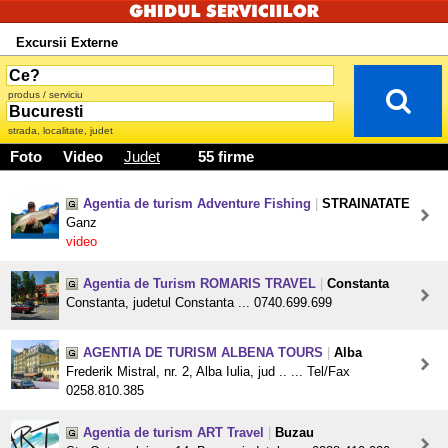
Excursii Externe
produs / serviciu
strada, localitate, judet
Foto
Video
Judet
55 firme
Agentia de turism Adventure Fishing
|
STRAINATATE
Ganz
video
Agentia de Turism ROMARIS TRAVEL
|
Constanta
Constanta, judetul Constanta ... 0740.699.699
AGENTIA DE TURISM ALBENA TOURS
|
Alba
Frederik Mistral, nr. 2, Alba Iulia, jud .. ... Tel/Fax
0258.810.385
Agentia de turism ART Travel
|
Buzau