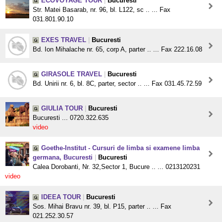
ECOVOYAGE TOUR
|
Bucuresti
Str. Matei Basarab, nr. 96, bl. L122, sc .. ... Fax
031.801.90.10
EXES TRAVEL
|
Bucuresti
Bd. Ion Mihalache nr. 65, corp A, parter .. ... Fax 222.16.08
GIRASOLE TRAVEL
|
Bucuresti
Bd. Unirii nr. 6, bl. 8C, parter, sector .. ... Fax 031.45.72.59
GIULIA TOUR
|
Bucuresti
Bucuresti ... 0720.322.635
video
Goethe-Institut - Cursuri de limba si examene limba
germana, Bucuresti
|
Bucuresti
Calea Dorobanti, Nr. 32,Sector 1, Bucure .. ... 0213120231
video
IDEEA TOUR
|
Bucuresti
Sos. Mihai Bravu nr. 39, bl. P15, parter .. ... Fax
021.252.30.57