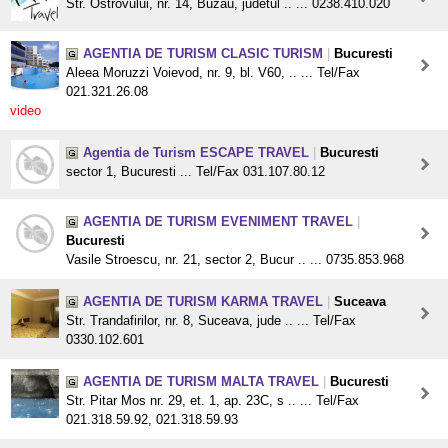
Str. Ostrovului, nr. 14, Buzau, judetul .. ... 0238.410.020
AGENTIA DE TURISM CLASIC TURISM
|
Bucuresti
Aleea Moruzzi Voievod, nr. 9, bl. V60, .. ... Tel/Fax
021.321.26.08
video
Agentia de Turism ESCAPE TRAVEL
|
Bucuresti
sector 1, Bucuresti ... Tel/Fax 031.107.80.12
AGENTIA DE TURISM EVENIMENT TRAVEL
|
Bucuresti
Vasile Stroescu, nr. 21, sector 2, Bucur .. ... 0735.853.968
AGENTIA DE TURISM KARMA TRAVEL
|
Suceava
Str. Trandafirilor, nr. 8, Suceava, jude .. ... Tel/Fax
0330.102.601
AGENTIA DE TURISM MALTA TRAVEL
|
Bucuresti
Str. Pitar Mos nr. 29, et. 1, ap. 23C, s .. ... Tel/Fax
021.318.59.92, 021.318.59.93