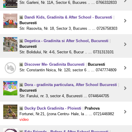
Str. Garleni, Nr. 11A, Sector 6, Bucures .. ... 0766332833
Dandi Kids, Gradinita & After School - Bucuresti
|
Bucuresti
Str. Rasovita, Nr. 18, Sector 3, Bucures .. ... 0726758303
Degetica - Gradinita si After School, Bucuresti
|
Bucuresti
Str. Bolidului, Nr. 4-6, Sector 6, Bucur .. ... 0731313101
Discover Me- Gradinita Bucuresti
|
Bucuresti
Str. Constantin Noica, Nr. 120, sector 6 .. ... 0747774809
Dora - gradinita particulara, After School Bucuresti
|
Bucuresti
Str. Farului, nr. 3, sector 4, Bucuresti ... 0744644705
Ducky Duck Gradinita - Ploiesti
|
Prahova
Fortunei, Nr.21, (zona Centru- Hale, la .. ... 0721446982
video
Edu Friends - Before & After School Bucuresti
|