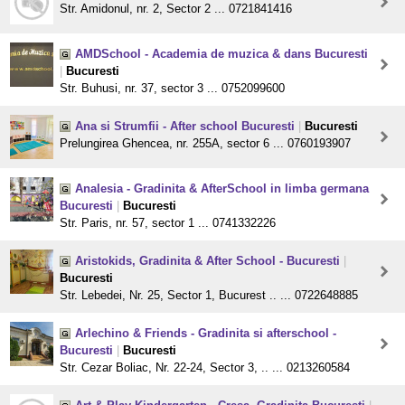
Str. Amidonul, nr. 2, Sector 2 ... 0721841416
AMDSchool - Academia de muzica & dans Bucuresti
|
Bucuresti
Str. Buhusi, nr. 37, sector 3 ... 0752099600
Ana si Strumfii - After school Bucuresti
|
Bucuresti
Prelungirea Ghencea, nr. 255A, sector 6 ... 0760193907
Analesia - Gradinita & AfterSchool in limba germana
Bucuresti
|
Bucuresti
Str. Paris, nr. 57, sector 1 ... 0741332226
Aristokids, Gradinita & After School - Bucuresti
|
Bucuresti
Str. Lebedei, Nr. 25, Sector 1, Bucurest .. ... 0722648885
Arlechino & Friends - Gradinita si afterschool -
Bucuresti
|
Bucuresti
Str. Cezar Boliac, Nr. 22-24, Sector 3, .. ... 0213260584