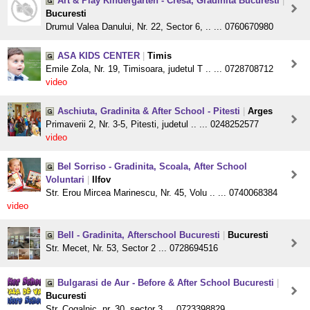
Art & Play Kindergarten - Cresa, Gradinita Bucuresti
|
Bucuresti
Drumul Valea Danului, Nr. 22, Sector 6, .. ... 0760670980
ASA KIDS CENTER
|
Timis
Emile Zola, Nr. 19, Timisoara, judetul T .. ... 0728708712
video
Aschiuta, Gradinita & After School - Pitesti
|
Arges
Primaverii 2, Nr. 3-5, Pitesti, judetul .. ... 0248252577
video
Bel Sorriso - Gradinita, Scoala, After School
Voluntari
|
Ilfov
Str. Erou Mircea Marinescu, Nr. 45, Volu .. ... 0740068384
video
Bell - Gradinita, Afterschool Bucuresti
|
Bucuresti
Str. Mecet, Nr. 53, Sector 2 ... 0728694516
Bulgarasi de Aur - Before & After School Bucuresti
|
Bucuresti
Str. Cogalnic, nr. 30, sector 3 ... 0723398829