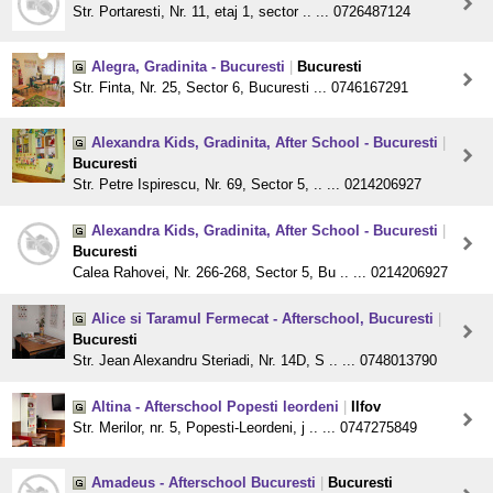
Str. Portaresti, Nr. 11, etaj 1, sector .. ... 0726487124
Alegra, Gradinita - Bucuresti
|
Bucuresti
Str. Finta, Nr. 25, Sector 6, Bucuresti ... 0746167291
Alexandra Kids, Gradinita, After School - Bucuresti
|
Bucuresti
Str. Petre Ispirescu, Nr. 69, Sector 5, .. ... 0214206927
Alexandra Kids, Gradinita, After School - Bucuresti
|
Bucuresti
Calea Rahovei, Nr. 266-268, Sector 5, Bu .. ... 0214206927
Alice si Taramul Fermecat - Afterschool, Bucuresti
|
Bucuresti
Str. Jean Alexandru Steriadi, Nr. 14D, S .. ... 0748013790
Altina - Afterschool Popesti leordeni
|
Ilfov
Str. Merilor, nr. 5, Popesti-Leordeni, j .. ... 0747275849
Amadeus - Afterschool Bucuresti
|
Bucuresti