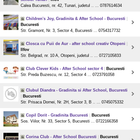
Calea Bucuresti, nr. 42, Tunari, judetul .. ... 0787614634
Children's Joy, Gradinita & After School - Bucuresti
|
Bucuresti
Str. Gramont, Nr. 3, Sector 4, Bucuresti ... 0754317732
Closca cu Puii de Aur - after school creativ Otopeni
|
Ilfov
Str. Belgrad, nr. 10 A, Otopeni, judetul .. ... 0727105833
Club Clever Kids - After School sector 4
|
Bucuresti
Str. Preda Buzescu, nr. 12, Sector 4 ... 0723791058
Clubul Diandra - Gradinita si After School, Bucuresti
|
Bucuresti
Str. Prisaca Dornei, Nr. 2H, Sector 3, B .. ... 0745075332
Copil Dorit - Gradinita Bucuresti
|
Bucuresti
Sos. Viilor, Nr. 33, Sector 5, Bucuresti ... 0722166358
Corina Club - After School Bucuresti
|
Bucuresti