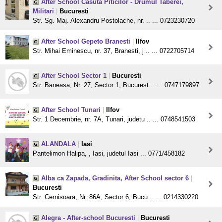
After School Casuta Piticilor - Drumul Taberei,
Militari
|
Bucuresti
Str. Sg. Maj. Alexandru Postolache, nr. .. ... 0723230720
After School Gepeto Branesti
|
Ilfov
Str. Mihai Eminescu, nr. 37, Branesti, j .. ... 0722705714
After School Sector 1
|
Bucuresti
Str. Baneasa, Nr. 27, Sector 1, Bucurest .. ... 0747179897
After School Tunari
|
Ilfov
Str. 1 Decembrie, nr. 7A, Tunari, judetu .. ... 0748541503
ALANDALA
|
Iasi
Pantelimon Halipa, , Iasi, judetul Iasi ... 0771/458182
Alba ca Zapada, Gradinita, After School sector 6
|
Bucuresti
Str. Cernisoara, Nr. 86A, Sector 6, Bucu .. ... 0214330220
Alegra - After-school Bucuresti
|
Bucuresti