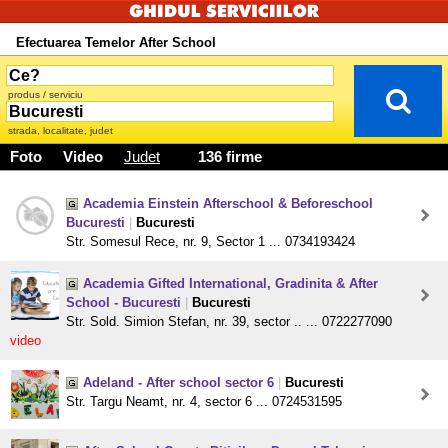
Efectuarea Temelor After School
produs / serviciu
strada, localitate, judet
Foto
Video
Judet
136 firme
Academia Einstein Afterschool & Beforeschool
Bucuresti
|
Bucuresti
Str. Somesul Rece, nr. 9, Sector 1 ... 0734193424
Academia Gifted International, Gradinita & After
School - Bucuresti
|
Bucuresti
Str. Sold. Simion Stefan, nr. 39, sector .. ... 0722277090
video
Adeland - After school sector 6
|
Bucuresti
Str. Targu Neamt, nr. 4, sector 6 ... 0724531595