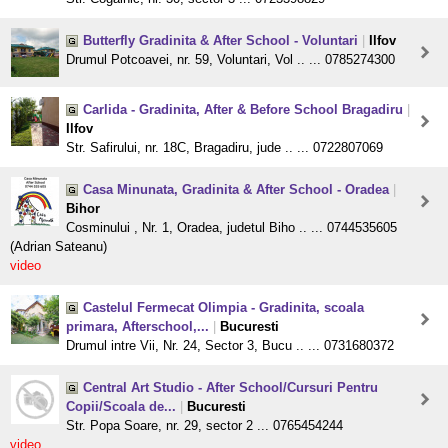
Butterfly Gradinita & After School - Voluntari
|
Ilfov
Drumul Potcoavei, nr. 59, Voluntari, Vol .. ... 0785274300
Carlida - Gradinita, After & Before School Bragadiru
|
Ilfov
Str. Safirului, nr. 18C, Bragadiru, jude .. ... 0722807069
Casa Minunata, Gradinita & After School - Oradea
|
Bihor
Cosminului , Nr. 1, Oradea, judetul Biho .. ... 0744535605
(Adrian Sateanu)
video
Castelul Fermecat Olimpia - Gradinita, scoala
primara, Afterschool,...
|
Bucuresti
Drumul intre Vii, Nr. 24, Sector 3, Bucu .. ... 0731680372
Central Art Studio - After School/Cursuri Pentru
Copii/Scoala de...
|
Bucuresti
Str. Popa Soare, nr. 29, sector 2 ... 0765454244
video