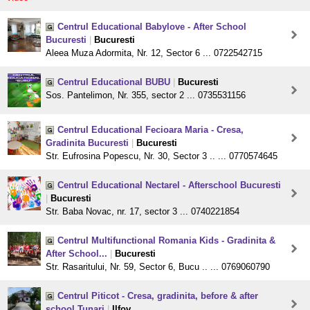
Centrul Educational Babylove - After School
Bucuresti
|
Bucuresti
Aleea Muza Adormita, Nr. 12, Sector 6 ... 0722542715
Centrul Educational BUBU
|
Bucuresti
Sos. Pantelimon, Nr. 355, sector 2 ... 0735531156
Centrul Educational Fecioara Maria - Cresa,
Gradinita Bucuresti
|
Bucuresti
Str. Eufrosina Popescu, Nr. 30, Sector 3 .. ... 0770574645
Centrul Educational Nectarel - Afterschool Bucuresti
|
Bucuresti
Str. Baba Novac, nr. 17, sector 3 ... 0740221854
Centrul Multifunctional Romania Kids - Gradinita &
After School...
|
Bucuresti
Str. Rasaritului, Nr. 59, Sector 6, Bucu .. ... 0769060790
Centrul Piticot - Cresa, gradinita, before & after
school Tunari
|
Ilfov