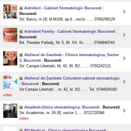
Astrident - Cabinet Stomatologic Bucuresti
|
Bucuresti
Str. Barca, nr.18, bl.M108, ap.6 , secto .. ... 0766299129
Astrident Family - Cabinet Stomatologic Bucuresti
|
Bucuresti
Bd. Theodor Pallady, Nr. 5, Bl. X4, Sc. .. ... 0769940743
Atelierul de Zambete - Clinica stomatologica, Sector
3, Bucuresti
|
Bucuresti
Str. Campia Libertatii, Nr. 42, Bl. B2, .. ... 0755242121
Atelierul de Zambete Colordent-cabinet stomatologic
- Bucuresti
|
Bucuresti
Str.Campia Libertatii ., nr. 42, bl. B2 .. ... Tel. 0744504182
video
Awadent-clinica stomatologica- Bucuresti
|
Bucuresti
Str. Academiei, nr. 28-30, sector 1, ... 0722720366
video
BD Medical - Clinica stomatologica Bucuresti
|