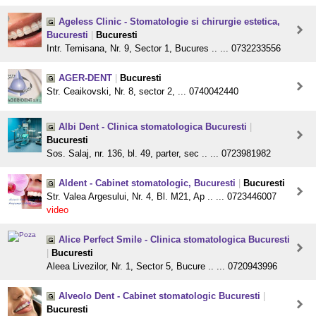
Ageless Clinic - Stomatologie si chirurgie estetica,
Bucuresti
|
Bucuresti
Intr. Temisana, Nr. 9, Sector 1, Bucures .. ... 0732233556
AGER-DENT
|
Bucuresti
Str. Ceaikovski, Nr. 8, sector 2, ... 0740042440
Albi Dent - Clinica stomatologica Bucuresti
|
Bucuresti
Sos. Salaj, nr. 136, bl. 49, parter, sec .. ... 0723981982
Aldent - Cabinet stomatologic, Bucuresti
|
Bucuresti
Str. Valea Argesului, Nr. 4, Bl. M21, Ap .. ... 0723446007
video
Alice Perfect Smile - Clinica stomatologica Bucuresti
|
Bucuresti
Aleea Livezilor, Nr. 1, Sector 5, Bucure .. ... 0720943996
Alveolo Dent - Cabinet stomatologic Bucuresti
|
Bucuresti