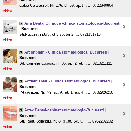
Calea Calarasilor, Nr. 176, bl. 59, ap.1 .. ... 0722840804
video
Arra Dental Clinique -clinica stomatologica-Bucuresti
|
Bucuresti
Str.Puccini, nr.8A , et.3 sector 2, ... 0721191716
video
Art Implant - Clinica stomatologica, Bucuresti
|
Bucuresti
Bd. Corneliu Coposu, nr. 35, ap. 2, et. .. ... 0213211111
video
Artdent Total - Clinica stomatologica, Bucuresti
|
Bucuresti
P-ta Amzei, Nr. 7-9, sc. A, et. 1, ap. 4 .. ... 0732926238
video
Artex Dental-cabinet stomatologic-Bucuresti
|
Bucuresti
Str. Radu Boiangiu, nr. 8, bl.38, Sc. C .. ... 0762202202
video