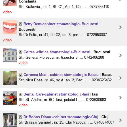
Constanta
Str. Krakovia , nr. 4, Bl. C1, Ap. 1, Co .. ... 0787855110
video
Betty Dent-cabinet stomatologic- Bucuresti
|
Bucuresti
Str.Dr.Felix, nr. 41, bl. C2, sc. 3, par .. ... 0722950007
video
Coltea -clinica stomatologie-Bucuresti
|
Bucuresti
Str. General Florescu, nr. 6,sector 3, ... 0742406288
video
Corneea Med - cabinet stomatologic-Bacau
|
Bacau
Str. Nicu Enea, nr. 46, sc A, ap. 2, Bac .. ... 0234525452
Dental Care-cabinet stomatologic-Iasi
|
Iasi
Str. Sf. Andrei, nr. 6C, Iasi, judetul I .. ... 0723630983
video
Dr Bobos Diana -cabinet stomatologic-Cluj
|
Cluj
Str Brassai Samuel , nr. 15, Cluj Napoca .. ... 0740874087