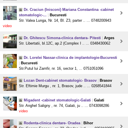
Dr. Craciun (Inisconi) Mariana Constantina -cabinet
stomatologic-...
|
Bucuresti
Str. Valea Lunga, Nr. 14, Bl. Z3, parter .. ... 0748200943
video
Dr. Ghitescu Simona-clinica dentara- Pitesti
|
Arges
Str. Libertatii, bl.12C, ap.2 (Complex I .. ... 0348430062
Dr. Lorelei Nassar-clinica de implantologie-Bucuresti
|
Bucuresti
Str.Putul lui Zamfir, nr. 16, sector 1, ... 0751051096
Lozan Dent-cabinet stomatologic- Brasov
|
Brasov
Str. Eftimie Murgu , nr. 1, Brasov, jude .. ... 0268541844
Migadent -cabinet stomatologic-Galati
|
Galati
Str. Anghel Saligny , nr. 74, Galati, ju .. ... 0743098286
video
Rodenta-clinica dentare- Oradea
|
Bihor