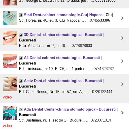
Str. George Enescu , nr. 22, Oradea, jud .. ... 0359192055
Stati Dent-cabinet stomatologic-Cluj Napoca
|
Cluj
Str. Horea, nr. 40, et. 3, Cluj Napoca, .. ... 0745533396
3D Dental- clinica stomatologica - Bucuresti
|
Bucuresti
P-ta. Alba Iulia , nr. 7, bl. I6, ... 0728628600
A2 Dental-cabinet stomatologic - Bucuresti
|
Bucuresti
Bd. Timisoara, nr.19, Bl.C6, sc.1,parter .. ... 0751323232
Activ Dent-clinica stomatologica - Bucuresti
|
Bucuresti
Bd. Camil Ressu, Nr. 15, bl. 57, sc. A, .. ... 0729122444
video
Ada Dental Center-clinica stomatologica - Bucuresti
|
Bucuresti
Str. Justinian, nr. 1, sector 2 , Bucure .. ... 0723071014
video