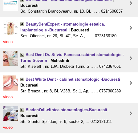
Bucuresti
Bd. Constantin Brancoveanu, nr. 18, Bl. .. ... 0214606837
BeautyDentExpert - stomatologie estetica,
implantologie -Bucuresti
|
Bucuresti
Sos. Oltenitei, nr. 26, Bl. 4C, Sc. A , .. ... 0723166180
video
Best Dent Dr. Silviu Panescu-cabinet stomatologic -
Turnu Severin
|
Mehedinti
Str. Kiseleff , nr. 18A, Drobeta Turnu S .. ... 0742367661
Best White Dent - cabinet stomatologic -Bucuresti
|
Bucuresti
Str. Breaza , nr. 8, Bl. V23B, Sc.1, Ap. .. ... 0757300289
video
Biadent'all-clinica stomatologica-Bucuresti
|
Bucuresti
Str. Sfantul Spiridon, nr. 9, sector 2, ... 0212121011
video