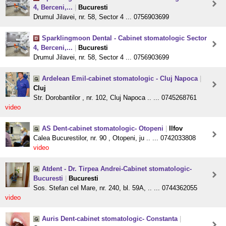
4, Berceni,...
|
Bucuresti
Drumul Jilavei, nr. 58, Sector 4 ... 0756903699
Sparklingmoon Dental - Cabinet stomatologic Sector
4, Berceni,...
|
Bucuresti
Drumul Jilavei, nr. 58, Sector 4 ... 0756903699
Ardelean Emil-cabinet stomatologic - Cluj Napoca
|
Cluj
Str. Dorobantilor , nr. 102, Cluj Napoca .. ... 0745268761
video
AS Dent-cabinet stomatologic- Otopeni
|
Ilfov
Calea Bucurestilor, nr. 90 , Otopeni, ju .. ... 0742033808
video
Atdent - Dr. Tirpea Andrei-Cabinet stomatologic-
Bucuresti
|
Bucuresti
Sos. Stefan cel Mare, nr. 240, bl. 59A, .. ... 0744362055
video
Auris Dent-cabinet stomatologic- Constanta
|