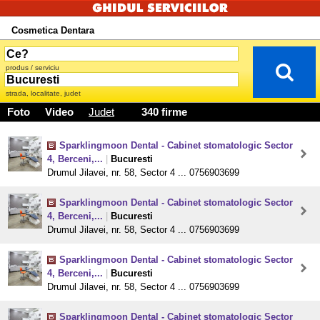
Cosmetica Dentara
produs / serviciu
strada, localitate, judet
Foto
Video
Judet
340 firme
Sparklingmoon Dental - Cabinet stomatologic Sector
4, Berceni,...
|
Bucuresti
Drumul Jilavei, nr. 58, Sector 4 ... 0756903699
Sparklingmoon Dental - Cabinet stomatologic Sector
4, Berceni,...
|
Bucuresti
Drumul Jilavei, nr. 58, Sector 4 ... 0756903699
Sparklingmoon Dental - Cabinet stomatologic Sector
4, Berceni,...
|
Bucuresti
Drumul Jilavei, nr. 58, Sector 4 ... 0756903699
Sparklingmoon Dental - Cabinet stomatologic Sector