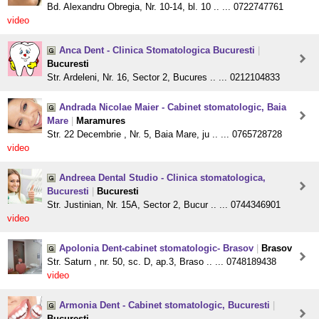
Bd. Alexandru Obregia, Nr. 10-14, bl. 10 .. ... 0722747761
video
Anca Dent - Clinica Stomatologica Bucuresti
|
Bucuresti
Str. Ardeleni, Nr. 16, Sector 2, Bucures .. ... 0212104833
Andrada Nicolae Maier - Cabinet stomatologic, Baia
Mare
|
Maramures
Str. 22 Decembrie , Nr. 5, Baia Mare, ju .. ... 0765728728
video
Andreea Dental Studio - Clinica stomatologica,
Bucuresti
|
Bucuresti
Str. Justinian, Nr. 15A, Sector 2, Bucur .. ... 0744346901
video
Apolonia Dent-cabinet stomatologic- Brasov
|
Brasov
Str. Saturn , nr. 50, sc. D, ap.3, Braso .. ... 0748189438
video
Armonia Dent - Cabinet stomatologic, Bucuresti
|
Bucuresti