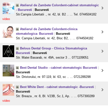
Atelierul de Zambete Colordent-cabinet stomatologic
- Bucuresti
|
Bucuresti
Str.Campia Libertatii ., nr. 42, bl. B2 .. ... Tel. 0744504182
video
Atelierul de Zambete Colordent-clinica
stomatologica- Bucuresti
|
Bucuresti
Str. Campia Libertatii, nr. 42, Bloc B2, .. ... 0744504182
Belous Dental Group - Clinica Stomatologica
Bucuresti
|
Bucuresti
Str. Matei Basarab, nr. 49A, sector 3 ... 0771109051
Best Dental Studio - cabinet stomatologic Bucuresti
|
Bucuresti
Str. Dristorului, nr. 97-119, bl. 63, sc .. ... 0721288298
Best White Dent - cabinet stomatologic -Bucuresti
|
Bucuresti
Str. Breaza , nr. 8, Bl. V23B, Sc.1, Ap. .. ... 0757300289
video