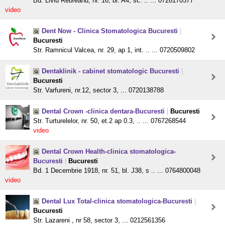
Bd. Liviu Rebreanu, nr. 16, bl. A4, sc. .. ... 0726170577
video
Dent Now - Clinica Stomatologica Bucuresti
|
Bucuresti
Str. Ramnicul Valcea, nr. 29, ap 1, int. .. ... 0720509802
Dentaklinik - cabinet stomatologic Bucuresti
|
Bucuresti
Str. Varfureni, nr.12, sector 3, ... 0720138788
Dental Crown -clinica dentara-Bucuresti
|
Bucuresti
Str. Turturelelor, nr. 50, et.2 ap 0.3, .. ... 0767268544
video
Dental Crown Health-clinica stomatologica-
Bucuresti
|
Bucuresti
Bd. 1 Decembrie 1918, nr. 51, bl. J38, s .. ... 0764800048
video
Dental Lux Total-clinica stomatologica-Bucuresti
|
Bucuresti
Str. Lazareni , nr 58, sector 3, ... 0212561356