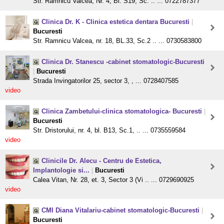
Str. Ramnicu Valcea, Nr. 4, Bl. S19, Sc. .. ... 0722787377
Clinica Dr. K - Clinica estetica dentara Bucuresti
|
Bucuresti
Str. Ramnicu Valcea, nr. 18, BL.33, Sc.2 .. ... 0730583800
Clinica Dr. Stanescu -cabinet stomatologic-Bucuresti
|
Bucuresti
Strada Invingatorilor 25, sector 3, , ... 0728407585
video
Clinica Zambetului-clinica stomatologica- Bucuresti
|
Bucuresti
Str. Dristorului, nr. 4, bl. B13, Sc.1, .. ... 0735559584
video
Clinicile Dr. Alecu - Centru de Estetica,
Implantologie si...
|
Bucuresti
Calea Vitan, Nr. 28, et. 3, Sector 3 (Vi .. ... 0729690925
video
CMI Diana Vitalariu-cabinet stomatologic-Bucuresti
|
Bucuresti