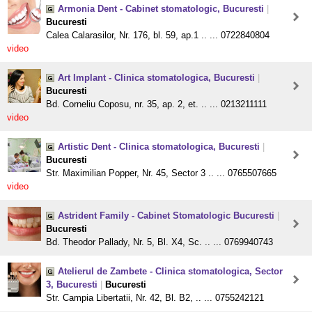
Armonia Dent - Cabinet stomatologic, Bucuresti
|
Bucuresti
Calea Calarasilor, Nr. 176, bl. 59, ap.1 .. ... 0722840804
video
Art Implant - Clinica stomatologica, Bucuresti
|
Bucuresti
Bd. Corneliu Coposu, nr. 35, ap. 2, et. .. ... 0213211111
video
Artistic Dent - Clinica stomatologica, Bucuresti
|
Bucuresti
Str. Maximilian Popper, Nr. 45, Sector 3 .. ... 0765507665
video
Astrident Family - Cabinet Stomatologic Bucuresti
|
Bucuresti
Bd. Theodor Pallady, Nr. 5, Bl. X4, Sc. .. ... 0769940743
Atelierul de Zambete - Clinica stomatologica, Sector
3, Bucuresti
|
Bucuresti
Str. Campia Libertatii, Nr. 42, Bl. B2, .. ... 0755242121