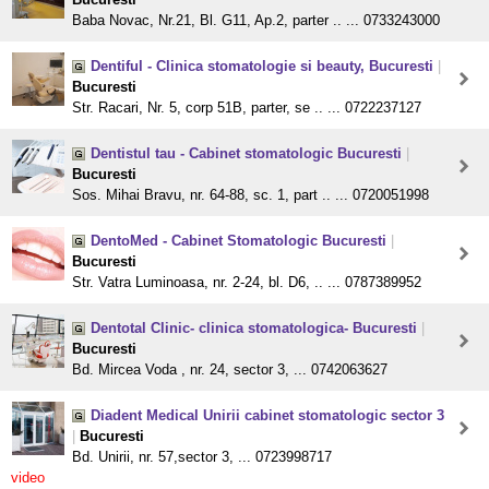
Baba Novac, Nr.21, Bl. G11, Ap.2, parter .. ... 0733243000
Dentiful - Clinica stomatologie si beauty, Bucuresti
|
Bucuresti
Str. Racari, Nr. 5, corp 51B, parter, se .. ... 0722237127
Dentistul tau - Cabinet stomatologic Bucuresti
|
Bucuresti
Sos. Mihai Bravu, nr. 64-88, sc. 1, part .. ... 0720051998
DentoMed - Cabinet Stomatologic Bucuresti
|
Bucuresti
Str. Vatra Luminoasa, nr. 2-24, bl. D6, .. ... 0787389952
Dentotal Clinic- clinica stomatologica- Bucuresti
|
Bucuresti
Bd. Mircea Voda , nr. 24, sector 3, ... 0742063627
Diadent Medical Unirii cabinet stomatologic sector 3
|
Bucuresti
Bd. Unirii, nr. 57,sector 3, ... 0723998717
video