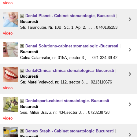
video
Dental Planet - Cabinet stomatologic, Bucuresti
|
Bucuresti
Str. Tarancutei, Nr. 10B, Sc. 1, Ap. 2, .. ... 0740185153
video
Dental Solutions-cabinet stomatologic -Bucuresti
|
Bucuresti
Calea Calarasilor, nr. 315A, sector 3 , ... 021.324.39.42
DentalClinica -clinica stomatologica- Bucuresti
|
Bucuresti
Str. Matei Voievod, nr. 112, sector 3, ... 0213110676
video
Dentalspark-cabinet stomatologic- Bucuresti
|
Bucuresti
Sos. Mihai Bravu, nr. 434,sector 3, ... 0723238728
video
Dentex Steph - Cabinet stomatologic Bucuresti
|
Bucuresti