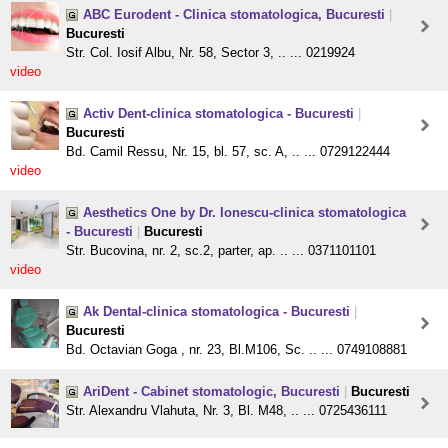
ABC Eurodent - Clinica stomatologica, Bucuresti
|
Bucuresti
Str. Col. Iosif Albu, Nr. 58, Sector 3, .. ... 0219924
video
Activ Dent-clinica stomatologica - Bucuresti
|
Bucuresti
Bd. Camil Ressu, Nr. 15, bl. 57, sc. A, .. ... 0729122444
video
Aesthetics One by Dr. Ionescu-clinica stomatologica
- Bucuresti
|
Bucuresti
Str. Bucovina, nr. 2, sc.2, parter, ap. .. ... 0371101101
video
Ak Dental-clinica stomatologica - Bucuresti
|
Bucuresti
Bd. Octavian Goga , nr. 23, Bl.M106, Sc. .. ... 0749108881
AriDent - Cabinet stomatologic, Bucuresti
|
Bucuresti
Str. Alexandru Vlahuta, Nr. 3, Bl. M48, .. ... 0725436111