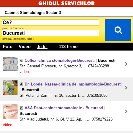
Cabinet Stomatologic Sector 3
produs / serviciu
strada, localitate, judet
Foto
Video
Judet
113 firme
Coltea -clinica stomatologie-Bucuresti
|
Bucuresti
Str. General Florescu, nr. 6,sector 3, ... 0742406288
video
Dr. Lorelei Nassar-clinica de implantologie-Bucuresti
|
Bucuresti
Str.Putul lui Zamfir, nr. 16, sector 1, ... 0751051096
A&A Dent-cabinet stomatologic - Bucuresti
|
Bucuresti
Str. Vlad Judetul, nr. 6, Bl. V 12, Ap. .. ... 0758179223
video