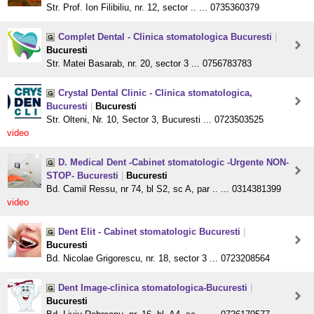
Str. Prof. Ion Filibiliu, nr. 12, sector .. ... 0735360379
Complet Dental - Clinica stomatologica Bucuresti
|
Bucuresti
Str. Matei Basarab, nr. 20, sector 3 ... 0756783783
Crystal Dental Clinic - Clinica stomatologica,
Bucuresti
|
Bucuresti
Str. Olteni, Nr. 10, Sector 3, Bucuresti ... 0723503525
video
D. Medical Dent -Cabinet stomatologic -Urgente NON-
STOP- Bucuresti
|
Bucuresti
Bd. Camil Ressu, nr 74, bl S2, sc A, par .. ... 0314381399
video
Dent Elit - Cabinet stomatologic Bucuresti
|
Bucuresti
Bd. Nicolae Grigorescu, nr. 18, sector 3 ... 0723208564
Dent Image-clinica stomatologica-Bucuresti
|
Bucuresti