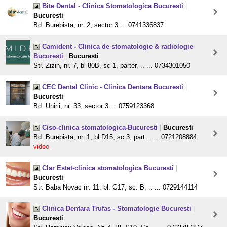
Bite Dental - Clinica Stomatologica Bucuresti
|
Bucuresti
Bd. Burebista, nr. 2, sector 3 ... 0741336837
Camident - Clinica de stomatologie & radiologie
Bucuresti
|
Bucuresti
Str. Zizin, nr. 7, bl 80B, sc 1, parter, .. ... 0734301050
CEC Dental Clinic - Clinica Dentara Bucuresti
|
Bucuresti
Bd. Unirii, nr. 33, sector 3 ... 0759123368
Ciso-clinica stomatologica-Bucuresti
|
Bucuresti
Bd. Burebista, nr. 1, bl D15, sc 3, part .. ... 0721208884
video
Clar Estet-clinica stomatologica Bucuresti
|
Bucuresti
Str. Baba Novac nr. 11, bl. G17, sc. B, .. ... 0729144114
Clinica Dentara Trufas - Stomatologie Bucuresti
|
Bucuresti