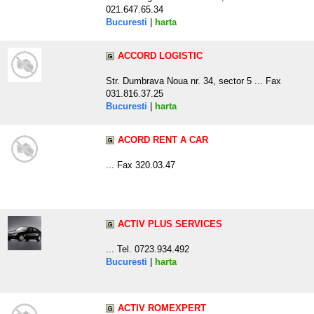
021.647.65.34
Bucuresti
|
harta
ACCORD LOGISTIC
Str. Dumbrava Noua nr. 34, sector 5 ... Fax
031.816.37.25
Bucuresti
|
harta
ACORD RENT A CAR
... Fax 320.03.47
ACTIV PLUS SERVICES
... Tel. 0723.934.492
Bucuresti
|
harta
ACTIV ROMEXPERT