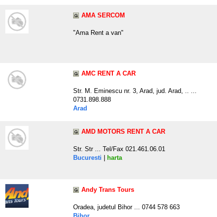
AMA SERCOM
"Ama Rent a van"
AMC RENT A CAR
Str. M. Eminescu nr. 3, Arad, jud. Arad, .. ...
0731.898.888
Arad
AMD MOTORS RENT A CAR
Str. Str ... Tel/Fax 021.461.06.01
Bucuresti
|
harta
Andy Trans Tours
Oradea, judetul Bihor ... 0744 578 663
Bihor