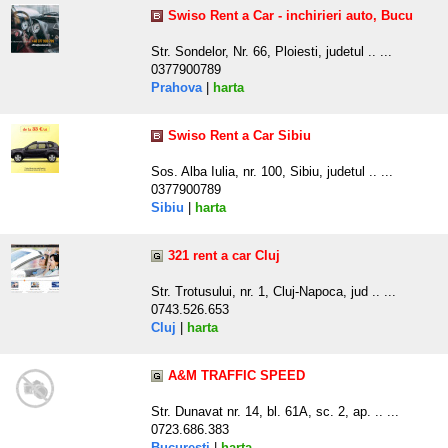
Swiso Rent a Car - inchirieri auto, Bucu
Str. Sondelor, Nr. 66, Ploiesti, judetul .. ...
0377900789
Prahova
|
harta
Swiso Rent a Car Sibiu
Sos. Alba Iulia, nr. 100, Sibiu, judetul .. ...
0377900789
Sibiu
|
harta
321 rent a car Cluj
Str. Trotusului, nr. 1, Cluj-Napoca, jud .. ...
0743.526.653
Cluj
|
harta
A&M TRAFFIC SPEED
Str. Dunavat nr. 14, bl. 61A, sc. 2, ap. .. ...
0723.686.383
Bucuresti
|
harta