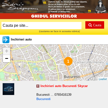
Cauta
(cautarea se face in aceasta rubrica)
Inchirieri auto
+
−
1
Leaflet
Inchirieri auto Bucuresti Skycar
Bucuresti ... 0765416139
Bucuresti