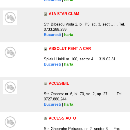
A1A STAR GLAM
Str. Bibescu Voda 2, bl. P5, sc. 3, sect .. ... Tel.
0733.299.299
Bucuresti
|
harta
ABSOLUT RENT A CAR
Splaiul Unirii nr. 160, sector 4 ... 319.62.31
Bucuresti
|
harta
ACCESIBIL
Str. Opanez nr. 6, bl. 70, sc. 2, ap. 27 .. ... Tel.
0727.880.244
Bucuresti
|
harta
ACCESS AUTO
Str. Gheorghe Petrascu nr. 2, sector 3 ... Fax