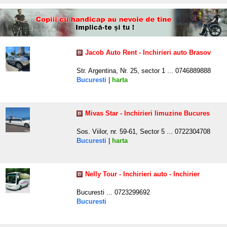
Jacob Auto Rent - Inchirieri auto Brasov
Str. Argentina, Nr. 25, sector 1 ... 0746889888
Bucuresti
|
harta
Mivas Star - Inchirieri limuzine Bucures
Sos. Viilor, nr. 59-61, Sector 5 ... 0722304708
Bucuresti
|
harta
Nelly Tour - Inchirieri auto - Inchirier
Bucuresti ... 0723299692
Bucuresti