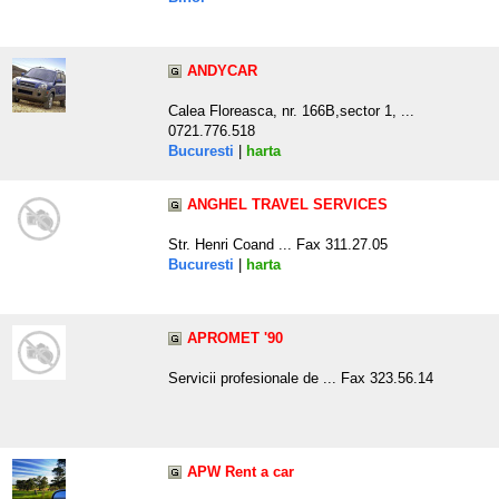
ANDYCAR
Calea Floreasca, nr. 166B,sector 1, ...
0721.776.518
Bucuresti
|
harta
ANGHEL TRAVEL SERVICES
Str. Henri Coand ... Fax 311.27.05
Bucuresti
|
harta
APROMET '90
Servicii profesionale de ... Fax 323.56.14
APW Rent a car