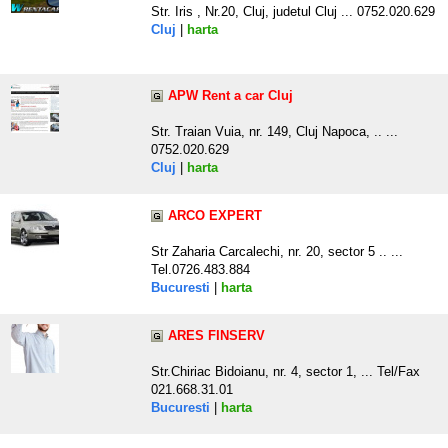
Str. Iris , Nr.20, Cluj, judetul Cluj ... 0752.020.629
Cluj
|
harta
APW Rent a car Cluj
Str. Traian Vuia, nr. 149, Cluj Napoca, .. ...
0752.020.629
Cluj
|
harta
ARCO EXPERT
Str Zaharia Carcalechi, nr. 20, sector 5 .. ...
Tel.0726.483.884
Bucuresti
|
harta
ARES FINSERV
Str.Chiriac Bidoianu, nr. 4, sector 1, ... Tel/Fax
021.668.31.01
Bucuresti
|
harta