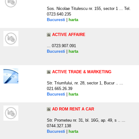
Sos. Nicolae Titulescu nr. 155, sector 1 ... Tel.
0723.640.235
Bucuresti
|
harta
ACTIVE AFFAIRE
... 0723.907.091
Bucuresti
|
harta
ACTIVE TRADE & MARKETING
Str. Triumfului, nr. 28, sector 1, Bucur .. ...
021.665.26.39
Bucuresti
|
harta
AD ROM RENT A CAR
Str. Prometeu nr. 31, bl. 16G, ap. 49, s .. ...
0744.327.138
Bucuresti
|
harta