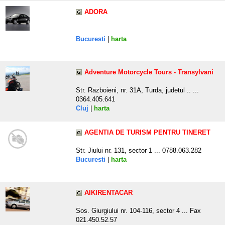
ADORA
Bucuresti
|
harta
Adventure Motorcycle Tours - Transylvani
Str. Razboieni, nr. 31A, Turda, judetul .. ...
0364.405.641
Cluj
|
harta
AGENTIA DE TURISM PENTRU TINERET
Str. Jiului nr. 131, sector 1 ... 0788.063.282
Bucuresti
|
harta
AIKIRENTACAR
Sos. Giurgiului nr. 104-116, sector 4 ... Fax
021.450.52.57