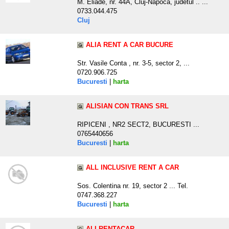
M. Eliade, nr. 44A, Cluj-Napoca, judetul .. ...
0733.044.475
Cluj
ALIA RENT A CAR BUCURE
Str. Vasile Conta , nr. 3-5, sector 2, ...
0720.906.725
Bucuresti
|
harta
ALISIAN CON TRANS SRL
RIPICENI , NR2 SECT2, BUCURESTI ...
0765440656
Bucuresti
|
harta
ALL INCLUSIVE RENT A CAR
Sos. Colentina nr. 19, sector 2 ... Tel.
0747.368.227
Bucuresti
|
harta
ALLRENTACAR