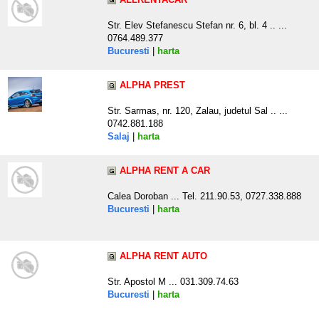
Str. Elev Stefanescu Stefan nr. 6, bl. 4 .. ...
0764.489.377
Bucuresti
|
harta
ALPHA PREST
Str. Sarmas, nr. 120, Zalau, judetul Sal .. ...
0742.881.188
Salaj
|
harta
ALPHA RENT A CAR
Calea Doroban ... Tel. 211.90.53, 0727.338.888
Bucuresti
|
harta
ALPHA RENT AUTO
Str. Apostol M ... 031.309.74.63
Bucuresti
|
harta