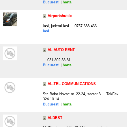
Bucuresti
|
harta
Airportshuttle
Iasi, judetul Iasi ... 0757.688.466
Iasi
AL AUTO RENT
... 031.802.38.81
Bucuresti
|
harta
AL-TEL COMMUNICATIONS
Str. Baba Novac nr. 22-24, sector 3 ... Tel/Fax
324.10.14
Bucuresti
|
harta
ALDEST