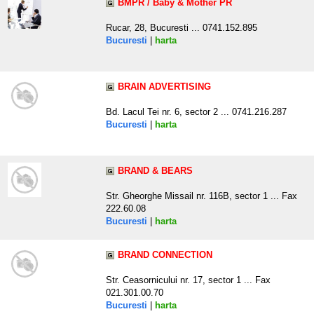
BMPR / Baby & Mother PR
Rucar, 28, Bucuresti ... 0741.152.895
Bucuresti
|
harta
BRAIN ADVERTISING
Bd. Lacul Tei nr. 6, sector 2 ... 0741.216.287
Bucuresti
|
harta
BRAND & BEARS
Str. Gheorghe Missail nr. 116B, sector 1 ... Fax
222.60.08
Bucuresti
|
harta
BRAND CONNECTION
Str. Ceasornicului nr. 17, sector 1 ... Fax
021.301.00.70
Bucuresti
|
harta