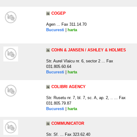
COGEP
Agen ... Fax 311.14.70
Bucuresti
|
harta
COHN & JANSEN / ASHLEY & HOLMES
Str. Aurel Vlaicu nr. 6, sector 2 ... Fax
031.805.60.64
Bucuresti
|
harta
COLIBRI AGENCY
Str. Rusetu nr. 7, bl. 7, sc. A, ap. 2, .. ... Fax
031.805.79.87
Bucuresti
|
harta
COMMUNICATOR
Str. Sf. ... Fax 323.62.40