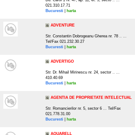
021.310.17.71
Bucuresti
|
harta
ADVENTURE
Str. Constantin Dobrogeanu Gherea nr. 78 .. ...
Tel/Fax 021.232.30.27
Bucuresti
|
harta
ADVERTIGO
Str. Dr. Mihail Mirinescu nr. 24, sector .. ...
410.40.69
Bucuresti
|
harta
AGENTIA DE PROPRIETATE INTELECTUAL
Str. Romancierilor nr. 5, sector 6 ... Tel/Fax
021.778.31.00
Bucuresti
|
harta
AQUARELL