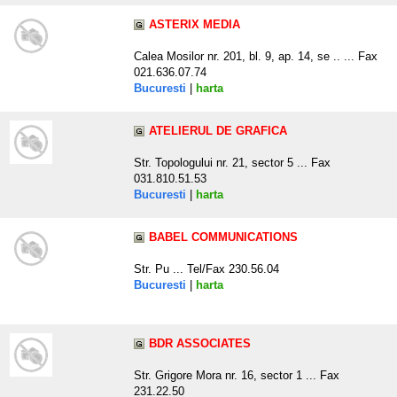
ASTERIX MEDIA
Calea Mosilor nr. 201, bl. 9, ap. 14, se .. ... Fax
021.636.07.74
Bucuresti
|
harta
ATELIERUL DE GRAFICA
Str. Topologului nr. 21, sector 5 ... Fax
031.810.51.53
Bucuresti
|
harta
BABEL COMMUNICATIONS
Str. Pu ... Tel/Fax 230.56.04
Bucuresti
|
harta
BDR ASSOCIATES
Str. Grigore Mora nr. 16, sector 1 ... Fax
231.22.50