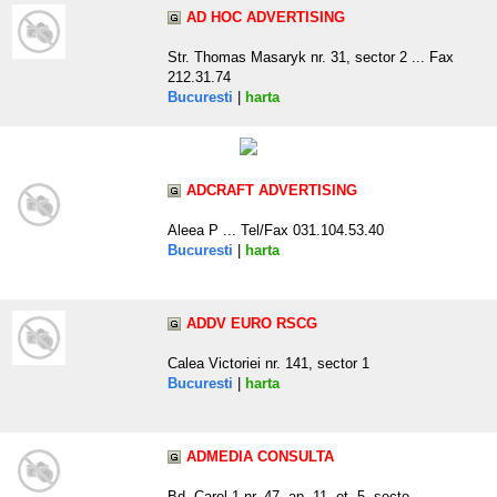
AD HOC ADVERTISING
Str. Thomas Masaryk nr. 31, sector 2 ... Fax
212.31.74
Bucuresti
|
harta
ADCRAFT ADVERTISING
Aleea P ... Tel/Fax 031.104.53.40
Bucuresti
|
harta
ADDV EURO RSCG
Calea Victoriei nr. 141, sector 1
Bucuresti
|
harta
ADMEDIA CONSULTA
Bd. Carol 1 nr. 47, ap. 11, et. 5, secto .. ...