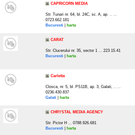
CAPRICORN MEDIA
Str. Tunari nr. 64, bl. 24C, sc. A, ap. .. ...
0723.662.181
Bucuresti
|
harta
CARAT
Str. Clucerului nr. 35, sector 1 ... 223.15.41
Bucuresti
|
harta
Carletta
Closca, nr. 5, bl. PS11B, ap. 3, Galati, .. ...
0236.430.837
Galati
|
harta
CHRYSTAL MEDIA AGENCY
Str. Pictor H ... 0788.926.681
Bucuresti
|
harta