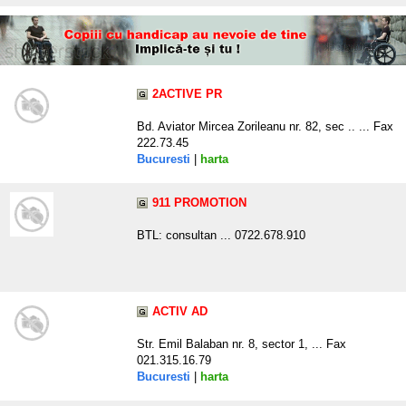
2ACTIVE PR
Bd. Aviator Mircea Zorileanu nr. 82, sec .. ... Fax
222.73.45
Bucuresti
|
harta
911 PROMOTION
BTL: consultan ... 0722.678.910
ACTIV AD
Str. Emil Balaban nr. 8, sector 1, ... Fax
021.315.16.79
Bucuresti
|
harta