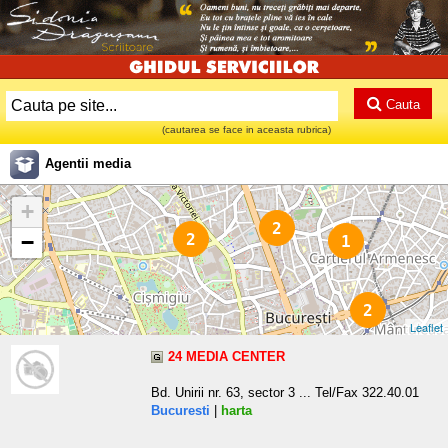
Cauta
(cautarea se face in aceasta rubrica)
Agentii media
+
2
−
2
1
2
Leaflet
24 MEDIA CENTER
Bd. Unirii nr. 63, sector 3 ... Tel/Fax 322.40.01
Bucuresti
|
harta