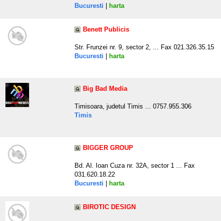
Bucuresti
|
harta
Benett Publicis
Str. Frunzei nr. 9, sector 2, ... Fax 021.326.35.15
Bucuresti
|
harta
Big Bad Media
Timisoara, judetul Timis ... 0757.955.306
Timis
BIGGER GROUP
Bd. Al. Ioan Cuza nr. 32A, sector 1 ... Fax
031.620.18.22
Bucuresti
|
harta
BIROTIC DESIGN