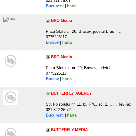
021.211.76.61
Bucuresti
|
harta
BRO Media
Piata Sfatului, 26, Brasov, judetul Bras .. ...
0775226117
Brasov
|
harta
BRO Media
Piata Sfatului, nr. 29, Brasov, judetul .. ...
0775226117
Brasov
|
harta
BUTTERFLY AGENCY
Str. Foisorului nr. 11, bl. F7C, sc. 2, .. ... Tel/Fax
021.322.26.72
Bucuresti
|
harta
BUTTERFLY-MEDIA