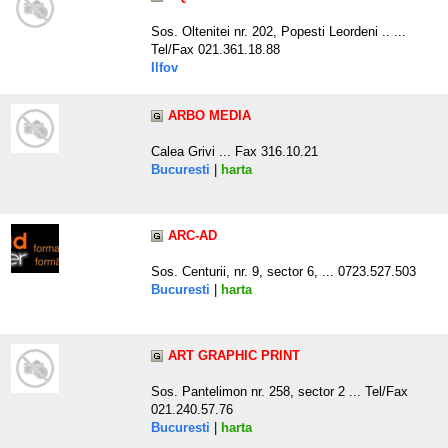
Sos. Oltenitei nr. 202, Popesti Leordeni .. ...
Tel/Fax 021.361.18.88
Ilfov
ARBO MEDIA
Calea Grivi ... Fax 316.10.21
Bucuresti
|
harta
ARC-AD
Sos. Centurii, nr. 9, sector 6, ... 0723.527.503
Bucuresti
|
harta
ART GRAPHIC PRINT
Sos. Pantelimon nr. 258, sector 2 ... Tel/Fax
021.240.57.76
Bucuresti
|
harta