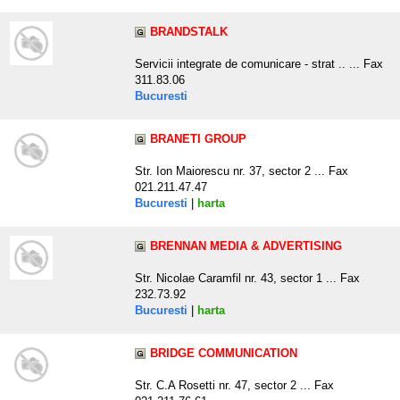
BRANDSTALK
Servicii integrate de comunicare - strat .. ... Fax
311.83.06
Bucuresti
BRANETI GROUP
Str. Ion Maiorescu nr. 37, sector 2 ... Fax
021.211.47.47
Bucuresti
|
harta
BRENNAN MEDIA & ADVERTISING
Str. Nicolae Caramfil nr. 43, sector 1 ... Fax
232.73.92
Bucuresti
|
harta
BRIDGE COMMUNICATION
Str. C.A Rosetti nr. 47, sector 2 ... Fax