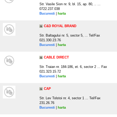
Str. Vasile Sion nr. 9, bl. 15, ap. 80, .. ...
0722.237.038
Bucuresti
|
harta
C&D ROYAL BRAND
Str. Baltagului nr. 5, sector 5, ... Tel/Fax
021.330.23.76
Bucuresti
|
harta
CABLE DIRECT
Str. Traian nr. 184-186, et. 6, sector 2 ... Fax
021.323.15.72
Bucuresti
|
harta
CAP
Str. Lev Tolstoi nr. 4, sector 1 ... Tel/Fax
231.26.76
Bucuresti
|
harta