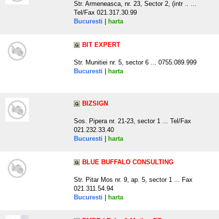
Str. Armeneasca, nr. 23, Sector 2, (intr .. ...
Tel/Fax 021.317.30.99
Bucuresti
|
harta
BIT EXPERT
Str. Munitiei nr. 5, sector 6 ... 0755.089.999
Bucuresti
|
harta
BIZSIGN
Sos. Pipera nr. 21-23, sector 1 ... Tel/Fax
021.232.33.40
Bucuresti
|
harta
BLUE BUFFALO CONSULTING
Str. Pitar Mos nr. 9, ap. 5, sector 1 ... Fax
021.311.54.94
Bucuresti
|
harta