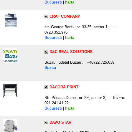
Bucuresti
|
harta
CRAF COMPANY
str. George Baritiu nr. 33-35, sector 1, .. ...
0723.351.976
Bucuresti
|
harta
D&C REAL SOLUTIONS
Buzau, judetul Buzau ... +40722.725.639
Buzau
DACORA PRINT
Str. Prisaca Dornei, nr. 2E, sector 3, ... Tel/Fax
021.241.41.22
Bucuresti
|
harta
DAVO STAR