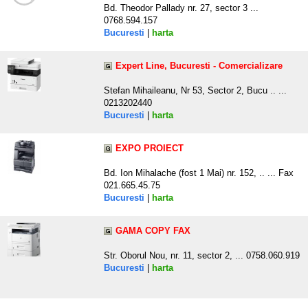
Bd. Theodor Pallady nr. 27, sector 3 ...
0768.594.157
Bucuresti
|
harta
Expert Line, Bucuresti - Comercializare
Stefan Mihaileanu, Nr 53, Sector 2, Bucu .. ...
0213202440
Bucuresti
|
harta
EXPO PROIECT
Bd. Ion Mihalache (fost 1 Mai) nr. 152, .. ... Fax
021.665.45.75
Bucuresti
|
harta
GAMA COPY FAX
Str. Oborul Nou, nr. 11, sector 2, ... 0758.060.919
Bucuresti
|
harta