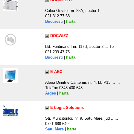
Calea Grivitei, nr. 23A, sector 1, ...
021.312.77.68
Bucuresti
|
harta
DOCWIZZ
Bd. Ferdinand I nr. 117B, sector 2 ... Tel.
021.209.47.76
Bucuresti
|
harta
E ABC
Aleea Dimitrie Cantemir, nr. 4, bl. P13, .. ...
Tel/Fax 0348.430.643
Arges
|
harta
E Logic Solutions
Str. Muncitorilor, nr. 9, Satu Mare, jud .. ...
0721.688.649
Satu Mare
|
harta