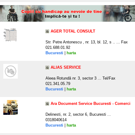
AGER TOTAL CONSULT
Str. Petre Antonescu , nr. 13, bl. 12, s .. ... Fax
021.688.01.92
Bucuresti
|
harta
ALIAS SERVICE
Aleea Rotundă nr. 3, sector 3 ... Tel/Fax
021.341.05.79
Bucuresti
|
harta
Ara Document Service Bucuresti - Comerci
Delinesti, nr. 2, sector 6, Bucuresti ...
0318040614
Bucuresti
|
harta