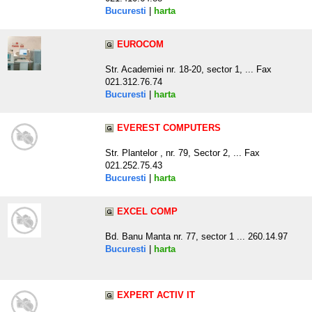
Bucuresti
|
harta
EUROCOM
Str. Academiei nr. 18-20, sector 1, ... Fax
021.312.76.74
Bucuresti
|
harta
EVEREST COMPUTERS
Str. Plantelor , nr. 79, Sector 2, ... Fax
021.252.75.43
Bucuresti
|
harta
EXCEL COMP
Bd. Banu Manta nr. 77, sector 1 ... 260.14.97
Bucuresti
|
harta
EXPERT ACTIV IT