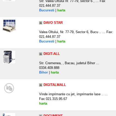
Str. Valea Oltului nr. 77-79, sector 6 , ... Fax
021.444.87.37
Bucuresti
|
harta
DAVO STAR
Valea Oltului, Nr. 77-79, Sector 6, Bucu .. ... Fax:
021.444.87.37
Bucuresti
|
harta
DIGIT-ALL
Str. Cremenea, , Bacau, judetul Bihor ...
0334.409.888
Bihor
|
harta
DIGITALMALL
Vinde imprimante cu jet, imprimante lase .. ...
Fax 021.315.95.67
harta
DOCUMENT