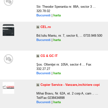
Str. Theodor Sperantia nr. 88A, sector 3 ...
320.78.02
Bucuresti
|
harta
CEL.ro
Bd.Iuliu Maniu, nr. 7, sector 6, ... 0733.949.500
Bucuresti
|
harta
CG & GC IT
Şos. Olteniţei nr. 105A, sector 4 ... Fax
332.27.27
Bucuresti
|
harta
Copier Service - Vanzare,inchiriere copi
Mihai Bravu, Nr. 62A, et. 2 corp A, cam .. ...
Tel/Fax:0238434898
Bucuresti
|
harta