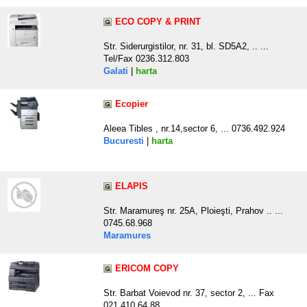
ECO COPY & PRINT
Str. Siderurgistilor, nr. 31, bl. SD5A2, .. ...
Tel/Fax 0236.312.803
Galati
|
harta
Ecopier
Aleea Tibles , nr.14,sector 6, ... 0736.492.924
Bucuresti
|
harta
ELAPIS
Str. Maramureş nr. 25A, Ploieşti, Prahov .. ...
0745.68.968
Maramures
ERICOM COPY
Str. Barbat Voievod nr. 37, sector 2, ... Fax
021.410.64.88