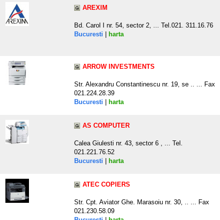
AREXIM
Bd. Carol I nr. 54, sector 2, ... Tel.021. 311.16.76
Bucuresti
|
harta
ARROW INVESTMENTS
Str. Alexandru Constantinescu nr. 19, se .. ... Fax
021.224.28.39
Bucuresti
|
harta
AS COMPUTER
Calea Giulesti nr. 43, sector 6 , ... Tel.
021.221.76.52
Bucuresti
|
harta
ATEC COPIERS
Str. Cpt. Aviator Ghe. Marasoiu nr. 30, .. ... Fax
021.230.58.09
Bucuresti
|
harta