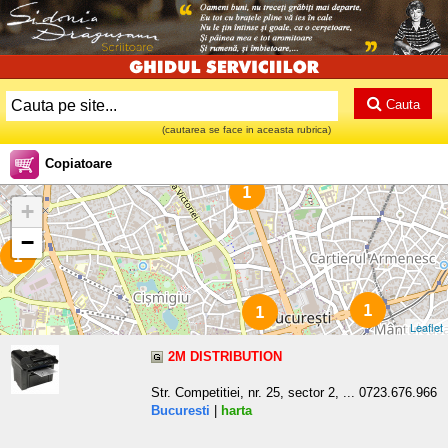
Cauta
(cautarea se face in aceasta rubrica)
Copiatoare
1
+
−
1
1
1
Leaflet
2M DISTRIBUTION
Str. Competitiei, nr. 25, sector 2, ... 0723.676.966
Bucuresti
|
harta