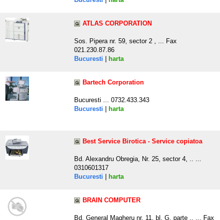
ATLAS CORPORATION
Sos. Pipera nr. 59, sector 2 , ... Fax
021.230.87.86
Bucuresti
|
harta
Bartech Corporation
Bucuresti ... 0732.433.343
Bucuresti
|
harta
Best Service Birotica - Service copiatoa
Bd. Alexandru Obregia, Nr. 25, sector 4, .. ...
0310601317
Bucuresti
|
harta
BRAIN COMPUTER
Bd. General Magheru nr. 11, bl. G, parte .. ... Fax