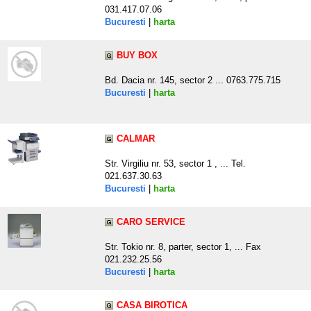
031.417.07.06
Bucuresti
|
harta
BUY BOX
Bd. Dacia nr. 145, sector 2 ... 0763.775.715
Bucuresti
|
harta
CALMAR
Str. Virgiliu nr. 53, sector 1 , ... Tel.
021.637.30.63
Bucuresti
|
harta
CARO SERVICE
Str. Tokio nr. 8, parter, sector 1, ... Fax
021.232.25.56
Bucuresti
|
harta
CASA BIROTICA