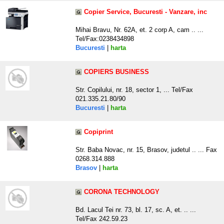
Copier Service, Bucuresti - Vanzare, inc
Mihai Bravu, Nr. 62A, et. 2 corp A, cam .. ...
Tel/Fax:0238434898
Bucuresti
|
harta
COPIERS BUSINESS
Str. Copilului, nr. 18, sector 1, ... Tel/Fax
021.335.21.80/90
Bucuresti
|
harta
Copiprint
Str. Baba Novac, nr. 15, Brasov, judetul .. ... Fax
0268.314.888
Brasov
|
harta
CORONA TECHNOLOGY
Bd. Lacul Tei nr. 73, bl. 17, sc. A, et. .. ...
Tel/Fax 242.59.23