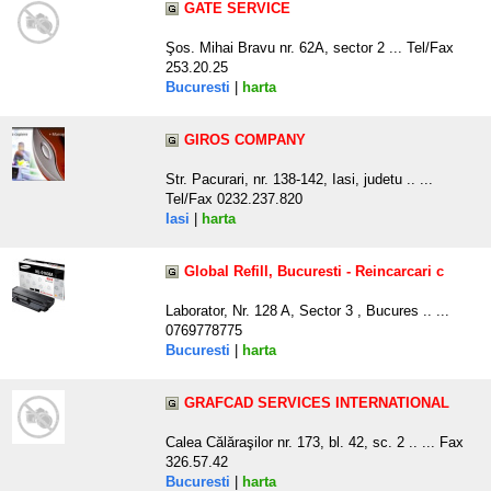
GATE SERVICE
Şos. Mihai Bravu nr. 62A, sector 2 ... Tel/Fax
253.20.25
Bucuresti
|
harta
GIROS COMPANY
Str. Pacurari, nr. 138-142, Iasi, judetu .. ...
Tel/Fax 0232.237.820
Iasi
|
harta
Global Refill, Bucuresti - Reincarcari c
Laborator, Nr. 128 A, Sector 3 , Bucures .. ...
0769778775
Bucuresti
|
harta
GRAFCAD SERVICES INTERNATIONAL
Calea Călăraşilor nr. 173, bl. 42, sc. 2 .. ... Fax
326.57.42
Bucuresti
|
harta