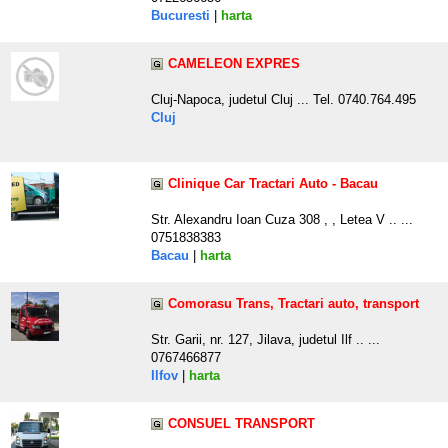
Bucuresti
|
harta
CAMELEON EXPRES
Cluj-Napoca, judetul Cluj ... Tel. 0740.764.495
Cluj
Clinique Car Tractari Auto - Bacau
Str. Alexandru Ioan Cuza 308 , , Letea V .. ...
0751838383
Bacau
|
harta
Comorasu Trans, Tractari auto, transport
Str. Garii, nr. 127, Jilava, judetul Ilf .. ...
0767466877
Ilfov
|
harta
CONSUEL TRANSPORT