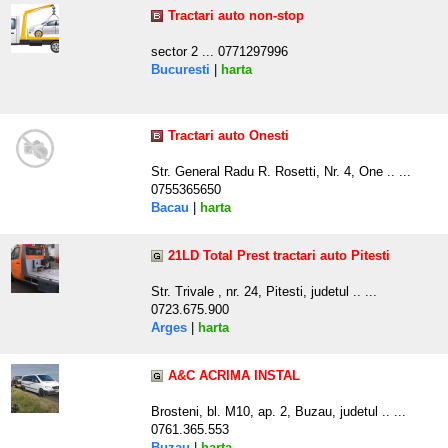
Tractari auto non-stop
sector 2 ... 0771297996
Bucuresti
|
harta
Tractari auto Onesti
Str. General Radu R. Rosetti, Nr. 4, One .. ...
0755365650
Bacau
|
harta
21LD Total Prest tractari auto Pitesti
Str. Trivale , nr. 24, Pitesti, judetul .. ...
0723.675.900
Arges
|
harta
A&C ACRIMA INSTAL
Brosteni, bl. M10, ap. 2, Buzau, judetul .. ...
0761.365.553
Buzau
|
harta