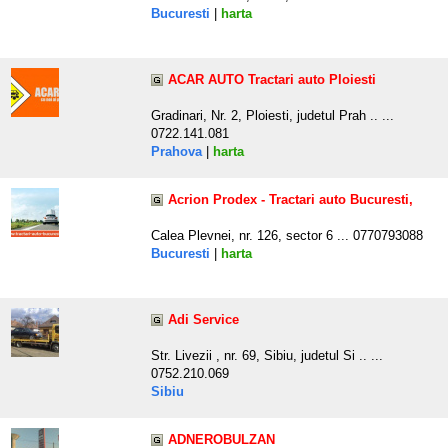
Bucuresti
|
harta
ACAR AUTO Tractari auto Ploiesti
Gradinari, Nr. 2, Ploiesti, judetul Prah .. ...
0722.141.081
Prahova
|
harta
Acrion Prodex - Tractari auto Bucuresti,
Calea Plevnei, nr. 126, sector 6 ... 0770793088
Bucuresti
|
harta
Adi Service
Str. Livezii , nr. 69, Sibiu, judetul Si .. ...
0752.210.069
Sibiu
ADNEROBULZAN