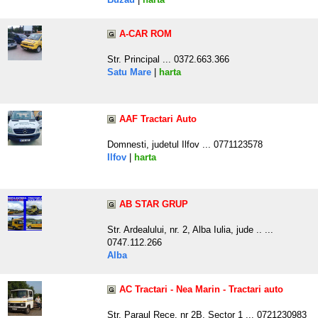
A-CAR ROM
Str. Principal ... 0372.663.366
Satu Mare
|
harta
AAF Tractari Auto
Domnesti, judetul Ilfov ... 0771123578
Ilfov
|
harta
AB STAR GRUP
Str. Ardealului, nr. 2, Alba Iulia, jude .. ...
0747.112.266
Alba
AC Tractari - Nea Marin - Tractari auto
Str. Paraul Rece, nr 2B, Sector 1 ... 0721230983