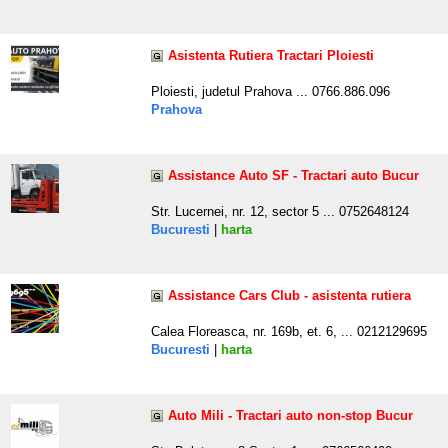
Asistenta Rutiera Tractari Ploiesti
Ploiesti, judetul Prahova ... 0766.886.096
Prahova
Assistance Auto SF - Tractari auto Bucur
Str. Lucernei, nr. 12, sector 5 ... 0752648124
Bucuresti
|
harta
Assistance Cars Club - asistenta rutiera
Calea Floreasca, nr. 169b, et. 6, ... 0212129695
Bucuresti
|
harta
Auto Mili - Tractari auto non-stop Bucur