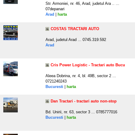
Str. Armoniei, nr. 46, Arad, judetul Ara .. ...
07depanari
Arad
|
harta
COSTAS TRACTARI AUTO
Arad, judetul Arad ... 0745.319.592
Arad
Cris Power Logistic - Tractari auto Bucu
Aleea Dobrina, nr. 4, bl. 49B, sector 2 ...
0721240243
Bucuresti
|
harta
Dan Tractari - tractari auto non-stop
Bd. Unirii, nr. 63, sector 3 ... 0785777016
Bucuresti
|
harta