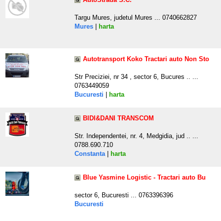
Targu Mures, judetul Mures ... 0740662827
Mures
|
harta
Autotransport Koko Tractari auto Non Sto
Str Preciziei, nr 34 , sector 6, Bucures .. ...
0763449059
Bucuresti
|
harta
BIDI&DANI TRANSCOM
Str. Independentei, nr. 4, Medgidia, jud .. ...
0788.690.710
Constanta
|
harta
Blue Yasmine Logistic - Tractari auto Bu
sector 6, Bucuresti ... 0763396396
Bucuresti