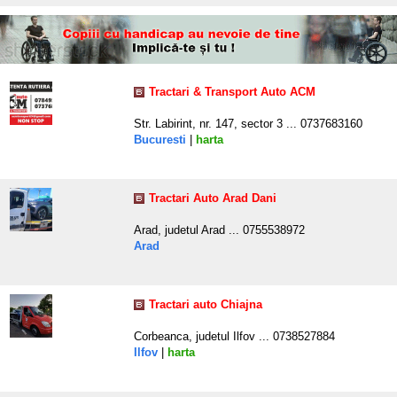
Tractari & Transport Auto ACM
Str. Labirint, nr. 147, sector 3 ... 0737683160
Bucuresti
|
harta
Tractari Auto Arad Dani
Arad, judetul Arad ... 0755538972
Arad
Tractari auto Chiajna
Corbeanca, judetul Ilfov ... 0738527884
Ilfov
|
harta