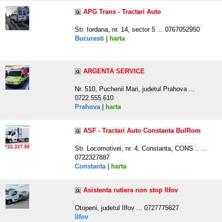
APG Trans - Tractari Auto
Str. Iordana, nr. 14, sector 5 ... 0767052950
Bucuresti
|
harta
ARGENTA SERVICE
Nr. 510, Puchenii Mari, judetul Prahova ...
0722.555.610
Prahova
|
harta
ASF - Tractari Auto Constanta BulRom
Str. Locomotivei, nr. 4, Constanta, CONS .. ...
0722327887
Constanta
|
harta
Asistenta rutiera non stop Ilfov
Otopeni, judetul Ilfov ... 0727775627
Ilfov