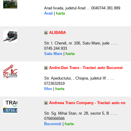
Arad livada, judetul Arad ... 0040744.381.889
Arad
|
harta
ALIBABA
Str. I. Chendi, nr. 106, Satu Mare, jude .. ...
0745.244.933
Satu Mare
|
harta
Andre-Dan Trans - Tractari auto Bucurest
Str. Apeductului, , Chiajna, judetul Ilf .. ...
0723632819
Ilfov
|
harta
Andreea Trans Company - Tractari auto no
Str. Sg. Mihai Stan, nr. 28, sector 5, B .. ...
0766566566
Bucuresti
|
harta