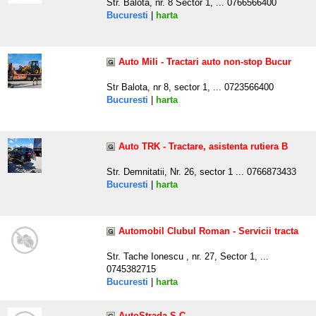
Str. Balota, nr. 8 Sector 1, ... 0766566400
Bucuresti
|
harta
Auto Mili - Tractari auto non-stop Bucur
Str Balota, nr 8, sector 1, ... 0723566400
Bucuresti
|
harta
Auto TRK - Tractare, asistenta rutiera B
Str. Demnitatii, Nr. 26, sector 1 ... 0766873433
Bucuresti
|
harta
Automobil Clubul Roman - Servicii tracta
Str. Tache Ionescu , nr. 27, Sector 1, ...
0745382715
Bucuresti
|
harta
AutoStrada S.C.