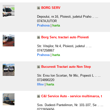
BORG SERV
Depoului, nr.16, Ploiesti, judetul Praho .. ...
0747AJUTOR
Prahova
|
harta
Borg Serv, tractari auto Ploiesti
Str. Vitejilor, Nr.4, Ploiesti, judetul .. ...
0747258867
Prahova
|
harta
Bucuresti Tractari auto Non Stop
Str. Erou Ion Scortan, Nr 96c, Popesti L .. ...
0724890220
Ilfov
|
harta
C&I Service Auto - service multimarca, t
Sos. Dudesti Pantelimon, Nr. 101-107, Se .. ...
0722656656