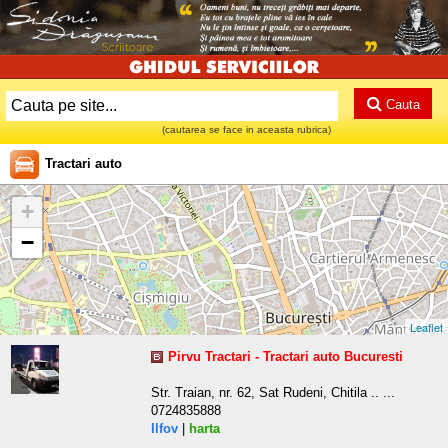
Cauta
(cautarea se face in aceasta rubrica)
Tractari auto
+
−
Leaflet
Pirvu Tractari - Tractari auto Bucuresti
Str. Traian, nr. 62, Sat Rudeni, Chitila .. ...
0724835888
Ilfov
|
harta