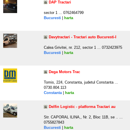
DAP Tractari
sector 1 ... 0762464799
Bucuresti
|
harta
Davytractari - Tractari auto Bucuresti-I
Calea Grivitei, nr. 212, sector 1 ... 0732423975
Bucuresti
|
harta
Dega Motors Trac
Tomis, 224, Constanta, judetul Constanta ...
0730.804.113
Constanta
|
harta
Delfin Logistic - platforma Tractari au
Str. CAPORAL ILINA,, Nr. 2, Bloc 11B, se .. ...
0755827843
Bucuresti
|
harta