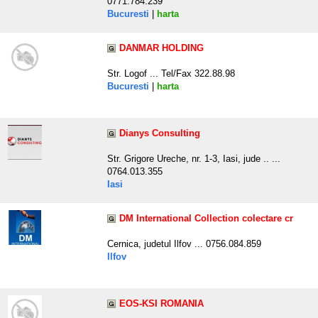
0771.784.239
Bucuresti
|
harta
DANMAR HOLDING
Str. Logof ... Tel/Fax 322.88.98
Bucuresti
|
harta
Dianys Consulting
Str. Grigore Ureche, nr. 1-3, Iasi, jude .. ...
0764.013.355
Iasi
DM International Collection colectare cr
Cernica, judetul Ilfov ... 0756.084.859
Ilfov
EOS-KSI ROMANIA