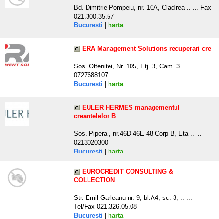
Bd. Dimitrie Pompeiu, nr. 10A, Cladirea .. ... Fax
021.300.35.57
Bucuresti
|
harta
ERA Management Solutions recuperari cre
Sos. Oltenitei, Nr. 105, Etj. 3, Cam. 3 .. ...
0727688107
Bucuresti
|
harta
EULER HERMES managementul
creantelelor B
Sos. Pipera , nr.46D-46E-48 Corp B, Eta .. ...
0213020300
Bucuresti
|
harta
EUROCREDIT CONSULTING &
COLLECTION
Str. Emil Garleanu nr. 9, bl.A4, sc. 3, .. ...
Tel/Fax 021.326.05.08
Bucuresti
|
harta