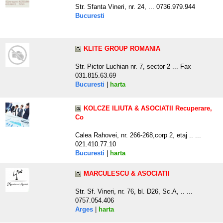
Str. Sfanta Vineri, nr. 24, ... 0736.979.944
Bucuresti
KLITE GROUP ROMANIA
Str. Pictor Luchian nr. 7, sector 2 ... Fax
031.815.63.69
Bucuresti
|
harta
KOLCZE ILIUTA & ASOCIATII Recuperare,
Co
Calea Rahovei, nr. 266-268,corp 2, etaj .. ...
021.410.77.10
Bucuresti
|
harta
MARCULESCU & ASOCIATII
Str. Sf. Vineri, nr. 76, bl. D26, Sc.A, .. ...
0757.054.406
Arges
|
harta