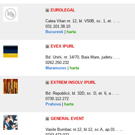
EUROLEGAL
Calea Vitan nr. 12, bl. V50B, sc. 1, et. .. ...
031.101.38.10
Bucuresti
|
harta
EVEX IPURL
Bd. Unirii, nr. 14/70, Baia Mare, judetu .. ...
0262.250.232
Maramures
|
harta
EXTREM INSOLV IPURL
Bd. Republicii, bl. 32D, sc. D, et. 6, a .. ...
0730.112.272
Prahova
|
harta
GENERAL EVENT
Vasile Bumbac nr.12, bl.12, sc.A, ap.01 .. ...
0743.473.022