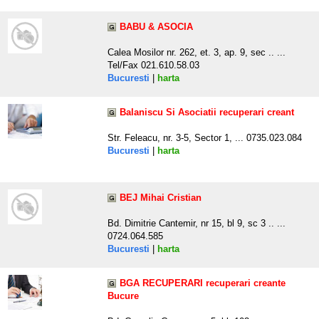
BABU & ASOCIA
Calea Mosilor nr. 262, et. 3, ap. 9, sec .. ...
Tel/Fax 021.610.58.03
Bucuresti
|
harta
Balaniscu Si Asociatii recuperari creant
Str. Feleacu, nr. 3-5, Sector 1, ... 0735.023.084
Bucuresti
|
harta
BEJ Mihai Cristian
Bd. Dimitrie Cantemir, nr 15, bl 9, sc 3 .. ...
0724.064.585
Bucuresti
|
harta
BGA RECUPERARI recuperari creante
Bucure