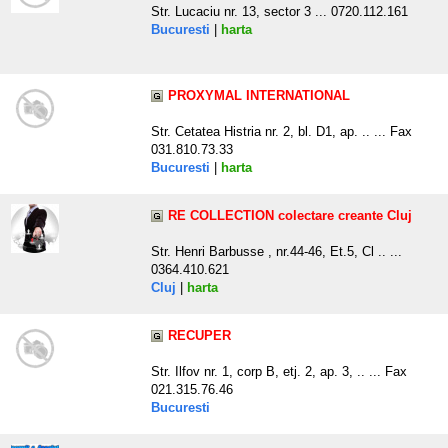
Str. Lucaciu nr. 13, sector 3 ... 0720.112.161
Bucuresti
|
harta
PROXYMAL INTERNATIONAL
Str. Cetatea Histria nr. 2, bl. D1, ap. .. ... Fax
031.810.73.33
Bucuresti
|
harta
RE COLLECTION colectare creante Cluj
Str. Henri Barbusse , nr.44-46, Et.5, Cl .. ...
0364.410.621
Cluj
|
harta
RECUPER
Str. Ilfov nr. 1, corp B, etj. 2, ap. 3, .. ... Fax
021.315.76.46
Bucuresti