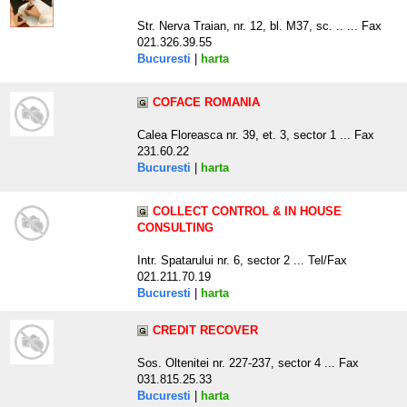
Str. Nerva Traian, nr. 12, bl. M37, sc. .. ... Fax
021.326.39.55
Bucuresti
|
harta
COFACE ROMANIA
Calea Floreasca nr. 39, et. 3, sector 1 ... Fax
231.60.22
Bucuresti
|
harta
COLLECT CONTROL & IN HOUSE
CONSULTING
Intr. Spatarului nr. 6, sector 2 ... Tel/Fax
021.211.70.19
Bucuresti
|
harta
CREDIT RECOVER
Sos. Oltenitei nr. 227-237, sector 4 ... Fax
031.815.25.33
Bucuresti
|
harta