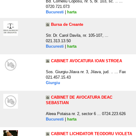
Bd. Corneliu Coposu, nr. 5, bl. 103, sc. .. ...
0720.721.073
Bucuresti
|
harta
Bursa de Creante
Str. Dr. Carol Davila, nr. 105-107, ...
021.313.13.50
Bucuresti
|
harta
CABINET AVOCATURA IOAN STROEA
Sos. Giurgiu-Jilava nr. 3, Jilava, jud. .. ... Fax
021.457.15.43
Giurgiu
CABINET DE AVOCATURA DEAC
SEBASTIAN
Aleea Potaisa nr. 2, sector 6 ... 0724.223.626
Bucuresti
|
harta
CABINET LICHIDATOR TEODORU VIOLETA