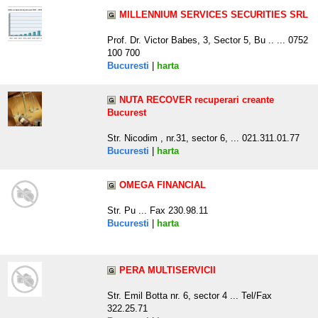
MILLENNIUM SERVICES SECURITIES SRL
Prof. Dr. Victor Babes, 3, Sector 5, Bu .. ... 0752
100 700
Bucuresti
|
harta
NUTA RECOVER recuperari creante
Bucurest
Str. Nicodim , nr.31, sector 6, ... 021.311.01.77
Bucuresti
|
harta
OMEGA FINANCIAL
Str. Pu ... Fax 230.98.11
Bucuresti
|
harta
PERA MULTISERVICII
Str. Emil Botta nr. 6, sector 4 ... Tel/Fax
322.25.71