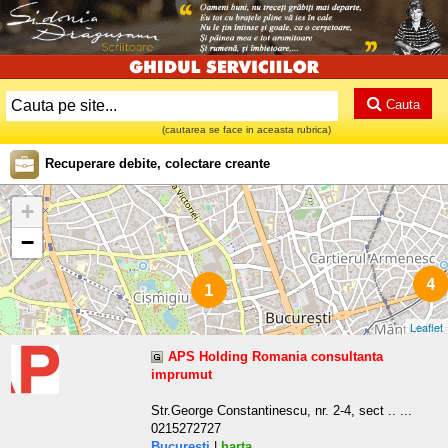
Cauta
(cautarea se face in aceasta rubrica)
Recuperare debite, colectare creante
+
−
4
1
Leaflet
APS Holding Romania consultanta
imprumut
Str.George Constantinescu, nr. 2-4, sect .. ...
0215272727
Bucuresti
|
harta