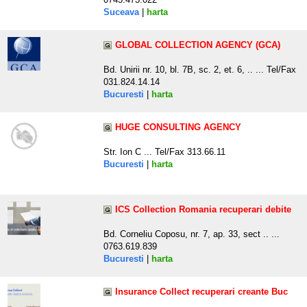
Suceava
|
harta
GLOBAL COLLECTION AGENCY (GCA)
Bd. Unirii nr. 10, bl. 7B, sc. 2, et. 6, .. ... Tel/Fax
031.824.14.14
Bucuresti
|
harta
HUGE CONSULTING AGENCY
Str. Ion C ... Tel/Fax 313.66.11
Bucuresti
|
harta
ICS Collection Romania recuperari debite
Bd. Corneliu Coposu, nr. 7, ap. 33, sect .. ...
0763.619.839
Bucuresti
|
harta
Insurance Collect recuperari creante Buc