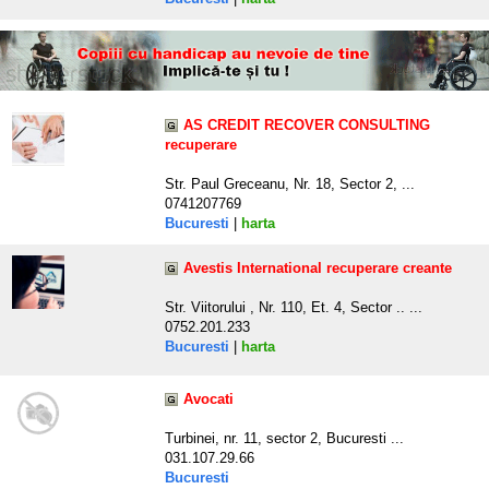
AS CREDIT RECOVER CONSULTING
recuperare
Str. Paul Greceanu, Nr. 18, Sector 2, ...
0741207769
Bucuresti
|
harta
Avestis International recuperare creante
Str. Viitorului , Nr. 110, Et. 4, Sector .. ...
0752.201.233
Bucuresti
|
harta
Avocati
Turbinei, nr. 11, sector 2, Bucuresti ...
031.107.29.66
Bucuresti