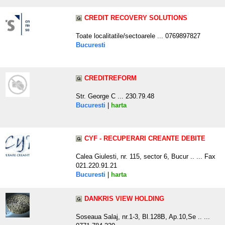
CREDIT RECOVERY SOLUTIONS
Toate localitatile/sectoarele ... 0769897827
Bucuresti
CREDITREFORM
Str. George C ... 230.79.48
Bucuresti
|
harta
CYF - RECUPERARI CREANTE DEBITE
Calea Giulesti, nr. 115, sector 6, Bucur .. ... Fax
021.220.91.21
Bucuresti
|
harta
DANKRIS VIEW HOLDING
Soseaua Salaj, nr.1-3, Bl.128B, Ap.10,Se .. ...