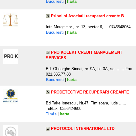
Bucuresti
|
harta
Priboi si Asociatii recuperari creante B
Intr. Margelelor , nr. 13, sector 6, ... 0746548064
Bucuresti
|
harta
PRO KOLEKT CREDIT MANAGEMENT
SERVICES
Bd. Gheorghe Sincai, nr. 9A, bl. 3A, sc. .. ... Fax
021.335.77.88
Bucuresti
|
harta
PRODETECTIVE RECUPERARI CREANTE
Bd Take Ionescu , Nr.47, Timisoara, jude .. ...
Tel/fax -0356424600
Timis
|
harta
PROTOCOL INTERNATIONAL LTD